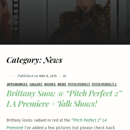
Category:
News
Published on
In
MAY 8, 2015
APPEARANCES
GALLERY
MOVIES
NEWS
PITCH PERFECT
PITCH PERFECT 2
Brittany Snow @ “Pitch Perfect 2”
LA Premiere + Talk Shows!
Brittany looks radiant in red at the
“Pitch Perfect 2” LA
Premiere
! I’ve added a few pictures but please check back