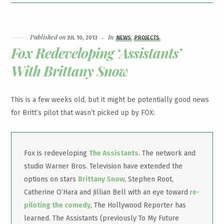
Published on
In
JUL 10, 2013
NEWS
PROJECTS
Fox Redeveloping ‘Assistants’
With Brittany Snow
This is a few weeks old, but it might be potentially good news
for Britt’s pilot that wasn’t picked up by FOX:
Fox is redeveloping
The Assistants
. The network and
studio Warner Bros. Television have extended the
options on stars
Brittany Snow
, Stephen Root,
Catherine O’Hara and Jillian Bell with an eye toward
re-
piloting the comedy
, The Hollywood Reporter has
learned. The Assistants (previously To My Future