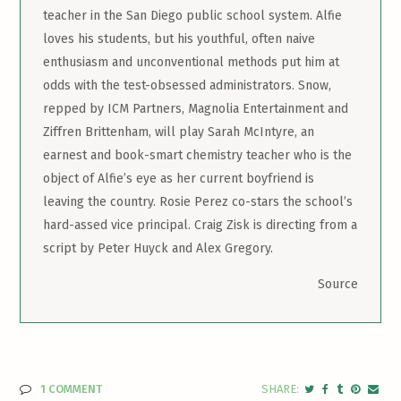
teacher in the San Diego public school system. Alfie
loves his students, but his youthful, often naive
enthusiasm and unconventional methods put him at
odds with the test-obsessed administrators. Snow,
repped by ICM Partners, Magnolia Entertainment and
Ziffren Brittenham, will play Sarah McIntyre, an
earnest and book-smart chemistry teacher who is the
object of Alfie’s eye as her current boyfriend is
leaving the country. Rosie Perez co-stars the school’s
hard-assed vice principal. Craig Zisk is directing from a
script by Peter Huyck and Alex Gregory.
Source
1 COMMENT