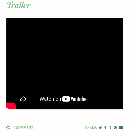
Trailer
1 COMMENT