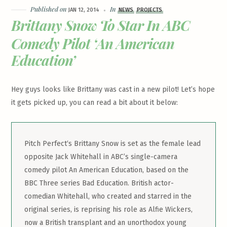
Published on
In
JAN 12, 2014
NEWS
PROJECTS
Brittany Snow To Star In ABC
Comedy Pilot ‘An American
Education’
Hey guys looks like Brittany was cast in a new pilot! Let’s hope
it gets picked up, you can read a bit about it below:
Pitch Perfect‘s Brittany Snow is set as the female lead
opposite Jack Whitehall in ABC’s single-camera
comedy pilot An American Education, based on the
BBC Three series Bad Education. British actor-
comedian Whitehall, who created and starred in the
original series, is reprising his role as Alfie Wickers,
now a British transplant and an unorthodox young