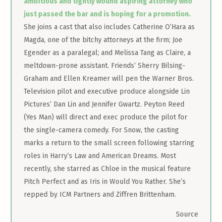
ambitious and tightly wound aspiring attorney who
just passed the bar and is hoping for a promotion.
She joins a cast that also includes Catherine O’Hara as
Magda, one of the bitchy attorneys at the firm; Joe
Egender as a paralegal; and Melissa Tang as Claire, a
meltdown-prone assistant. Friends’ Sherry Bilsing-
Graham and Ellen Kreamer will pen the Warner Bros.
Television pilot and executive produce alongside Lin
Pictures’ Dan Lin and Jennifer Gwartz. Peyton Reed
(Yes Man) will direct and exec produce the pilot for
the single-camera comedy. For Snow, the casting
marks a return to the small screen following starring
roles in Harry’s Law and American Dreams. Most
recently, she starred as Chloe in the musical feature
Pitch Perfect and as Iris in Would You Rather. She’s
repped by ICM Partners and Ziffren Brittenham.
Source