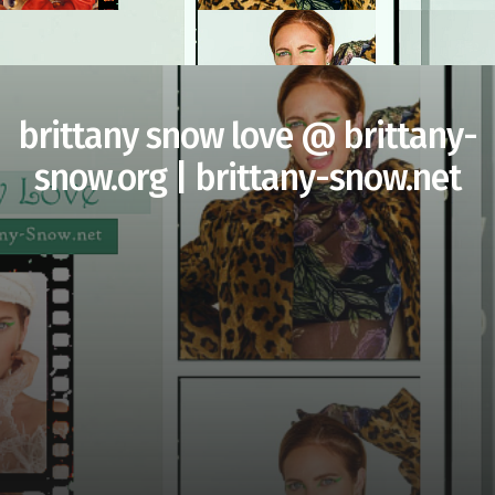
brittany snow love @ brittany-
snow.org | brittany-snow.net