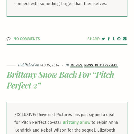
connect with something larger than themselves.
NO COMMENTS
Published on
In
FEB 15, 2014
MOVIES
NEWS
PITCH PERFECT
Brittany Snow Back For “Pitch
Perfect 2”
EXCLUSIVE: Universal Pictures has just signed a deal
for Pitch Perfect co-star
Brittany Snow
to rejoin Anna
Kendrick and Rebel Wilson for the sequel. Elizabeth