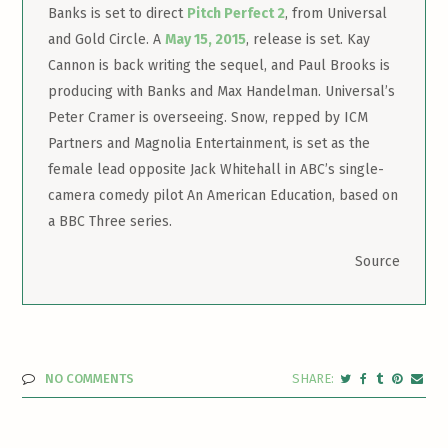
Banks is set to direct
Pitch Perfect 2
, from Universal
and Gold Circle. A
May 15, 2015
, release is set. Kay
Cannon is back writing the sequel, and Paul Brooks is
producing with Banks and Max Handelman. Universal’s
Peter Cramer is overseeing. Snow, repped by ICM
Partners and Magnolia Entertainment, is set as the
female lead opposite Jack Whitehall in ABC’s single-
camera comedy pilot An American Education, based on
a BBC Three series.
Source
NO COMMENTS