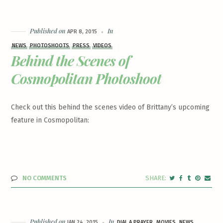
Published on
In
APR 8, 2015
NEWS
PHOTOSHOOTS
PRESS
VIDEOS
Behind the Scenes of
Cosmopolitan Photoshoot
Check out this behind the scenes video of Brittany’s upcoming
feature in Cosmopolitan:
NO COMMENTS
Published on
In
JAN 24, 2015
DIAL A PRAYER
MOVIES
NEWS