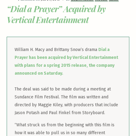
“Dial a Prayer” Acquired by
Vertical Entertainment
William H. Macy and Brittany Snow’s drama
Dial a
Prayer has been acquired by Vertical Entertainment
with plans for a spring 2015 release, the company
announced on Saturday.
The deal was said to be made during a meeting at
Sundance Film Festival. The film was written and
directed by Maggie Kiley, with producers that include
Jason Potash and Paul Finkel from Storyboard.
“What struck us from the beginning with this film is
how it was able to pull us in so many different