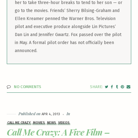
her to take three-hour breaks to tend to her son — or
go to the movies. Friends’ Sherry Bilsing-Graham and
Ellen Kreamer penned the Warner Bros. Television
pilot and executive produce alongside Lin Pictures’
Dan Lin and Jennifer Gwartz. Fox passed over the pilot
in May. A formal pilot order has not officially been
announced.
NO COMMENTS
Published on
In
APR 4, 2013
CALL ME CRAZY
MOVIES
NEWS
VIDEOS
Call Me Crazy: A Five Film –