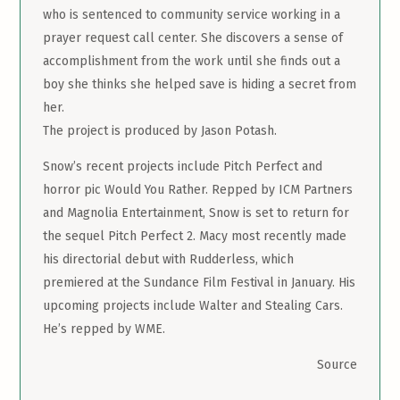
who is sentenced to community service working in a
prayer request call center. She discovers a sense of
accomplishment from the work until she finds out a
boy she thinks she helped save is hiding a secret from
her.
The project is produced by Jason Potash.
Snow’s recent projects include Pitch Perfect and
horror pic Would You Rather. Repped by ICM Partners
and Magnolia Entertainment, Snow is set to return for
the sequel Pitch Perfect 2. Macy most recently made
his directorial debut with Rudderless, which
premiered at the Sundance Film Festival in January. His
upcoming projects include Walter and Stealing Cars.
He’s repped by WME.
Source