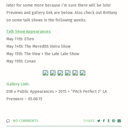
later for some more because I’m sure there will be lots!
Previews and gallery link are below. Also check out Brittany
on some talk shows in the following weeks:
Talk Show Appearances
May 11th: Ellen
May 14th: The Meredith Vieira Show
May 15th: The View + the Late Late Show
May 19th: Conan
Gallery Link:
038 x Public Appearances > 2015 >
“Pitch Perfect 2” LA
Premiere – 05.08.15
NO COMMENTS