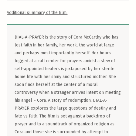
Additional summary of the film:
DIAL-A-PRAYER is the story of Cora McCarthy who has
lost faith in her family, her work, the world at large
and perhaps most importantly herself. Her hours
logged at a call center for prayers amidst a slew of
self-appointed healers is juxtaposed by her sterile
home life with her shiny and structured mother. She
soon finds herself at the center of a moral
controversy when a stranger arrives intent on meeting
his angel – Cora. A story of redemption, DIAL-A-
PRAYER explores the large questions of destiny and
fate vs faith. The film is set against a backdrop of
prayer and to a soundtrack of organized religion as
Cora and those she is surrounded by attempt to