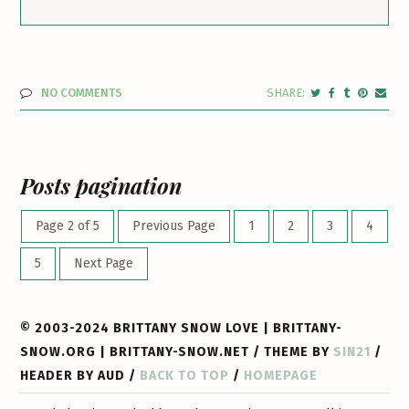
NO COMMENTS
Posts pagination
Page 2 of 5
Previous Page
1
2
3
4
5
Next Page
© 2003-2024 BRITTANY SNOW LOVE | BRITTANY-
SNOW.ORG | BRITTANY-SNOW.NET / THEME BY
SIN21
/
HEADER BY AUD /
BACK TO TOP
/
HOMEPAGE