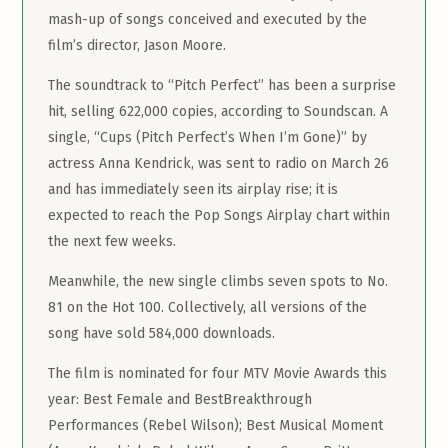
mash-up of songs conceived and executed by the
film’s director, Jason Moore.
The soundtrack to “Pitch Perfect” has been a surprise
hit, selling 622,000 copies, according to Soundscan. A
single, “Cups (Pitch Perfect’s When I’m Gone)” by
actress Anna Kendrick, was sent to radio on March 26
and has immediately seen its airplay rise; it is
expected to reach the Pop Songs Airplay chart within
the next few weeks.
Meanwhile, the new single climbs seven spots to No.
81 on the Hot 100. Collectively, all versions of the
song have sold 584,000 downloads.
The film is nominated for four MTV Movie Awards this
year: Best Female and BestBreakthrough
Performances (Rebel Wilson); Best Musical Moment