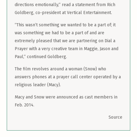
directions emotionally,” read a statement from Rich
Goldberg, co-president at Vertical Entertainment.
“This wasn’t something we wanted to be a part of; it
was something we had to be a part of and are
extremely pleased that we are partnering on Dial a
Prayer with a very creative team in Maggie, Jason and
Paul,” continued Goldberg.
The film revolves around a woman (Snow) who
answers phones at a prayer call center operated by a
religious leader (Macy).
Macy and Snow were announced as cast members in
Feb. 2014.
Source