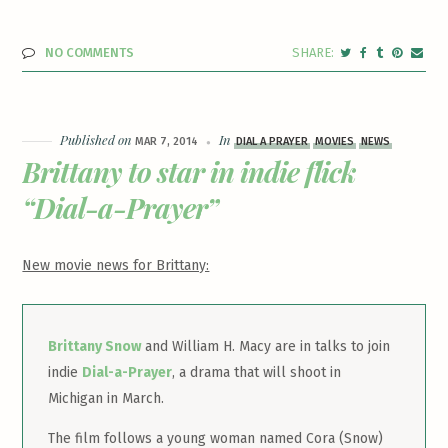
NO COMMENTS
Published on
In
MAR 7, 2014
DIAL A PRAYER
MOVIES
NEWS
Brittany to star in indie flick
“Dial-a-Prayer”
New movie news for Brittany:
Brittany Snow
and William H. Macy are in talks to join
indie
Dial-a-Prayer
, a drama that will shoot in
Michigan in March.
The film follows a young woman named Cora (Snow)