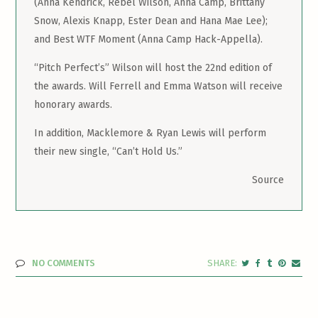
(Anna Kendrick, Rebel Wilson, Anna Camp, Brittany
Snow, Alexis Knapp, Ester Dean and Hana Mae Lee);
and Best WTF Moment (Anna Camp Hack-Appella).
“Pitch Perfect’s” Wilson will host the 22nd edition of
the awards. Will Ferrell and Emma Watson will receive
honorary awards.
In addition, Macklemore & Ryan Lewis will perform
their new single, “Can’t Hold Us.”
Source
NO COMMENTS