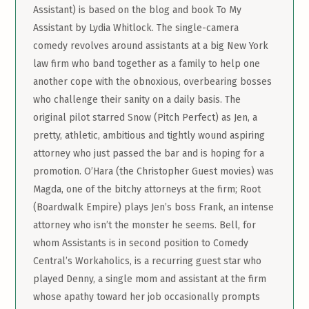
Assistant) is based on the blog and book To My
Assistant by Lydia Whitlock. The single-camera
comedy revolves around assistants at a big New York
law firm who band together as a family to help one
another cope with the obnoxious, overbearing bosses
who challenge their sanity on a daily basis. The
original pilot starred Snow (Pitch Perfect) as Jen, a
pretty, athletic, ambitious and tightly wound aspiring
attorney who just passed the bar and is hoping for a
promotion. O’Hara (the Christopher Guest movies) was
Magda, one of the bitchy attorneys at the firm; Root
(Boardwalk Empire) plays Jen’s boss Frank, an intense
attorney who isn’t the monster he seems. Bell, for
whom Assistants is in second position to Comedy
Central’s Workaholics, is a recurring guest star who
played Denny, a single mom and assistant at the firm
whose apathy toward her job occasionally prompts