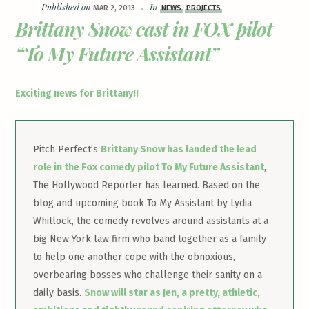
Published on
In
MAR 2, 2013
NEWS
PROJECTS
Brittany Snow cast in FOX pilot
“To My Future Assistant”
Exciting news for Brittany!!
Pitch Perfect’s
Brittany Snow has landed the lead
role in the Fox comedy pilot To My Future Assistant
,
The Hollywood Reporter has learned. Based on the
blog and upcoming book To My Assistant by Lydia
Whitlock, the comedy revolves around assistants at a
big New York law firm who band together as a family
to help one another cope with the obnoxious,
overbearing bosses who challenge their sanity on a
daily basis.
Snow will star as Jen, a pretty, athletic,