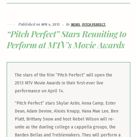
Published on
In
APR 4, 2013
NEWS
PITCH PERFECT
“Pitch Perfect” Stars Reuniting to
Perform at MTV’s Movie Awards
The stars of the film “Pitch Perfect” will open the
2013 MTV Movie Awards in their first-ever live
performance on April 14.
“Pitch Perfect” stars Skylar Astin, Anna Camp, Ester
Dean, Adam Devine, Alexis Knapp, Hana Mae Lee, Ben
Platt, Brittany Snow and host Rebel Wilson will re-
unite as the dueling college a cappella groups, the
Barden Bellas and Treblemakers. They will perform a