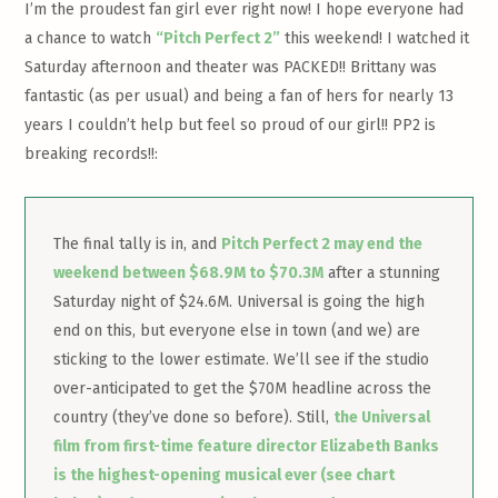
I’m the proudest fan girl ever right now! I hope everyone had
a chance to watch
“Pitch Perfect 2”
this weekend! I watched it
Saturday afternoon and theater was PACKED!! Brittany was
fantastic (as per usual) and being a fan of hers for nearly 13
years I couldn’t help but feel so proud of our girl!! PP2 is
breaking records!!:
The final tally is in, and
Pitch Perfect 2 may end the
weekend between $68.9M to $70.3M
after a stunning
Saturday night of $24.6M. Universal is going the high
end on this, but everyone else in town (and we) are
sticking to the lower estimate. We’ll see if the studio
over-anticipated to get the $70M headline across the
country (they’ve done so before). Still,
the Universal
film from first-time feature director Elizabeth Banks
is the highest-opening musical ever (see chart