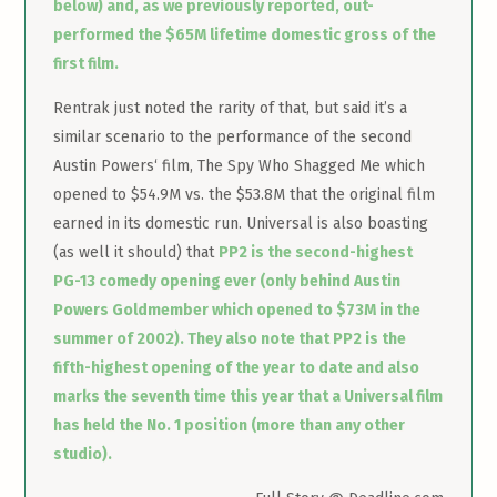
below) and, as we previously reported, out-
performed the $65M lifetime domestic gross of the
first film.
Rentrak just noted the rarity of that, but said it’s a
similar scenario to the performance of the second
Austin Powers‘ film, The Spy Who Shagged Me which
opened to $54.9M vs. the $53.8M that the original film
earned in its domestic run. Universal is also boasting
(as well it should) that
PP2 is the second-highest
PG-13 comedy opening ever (only behind Austin
Powers Goldmember which opened to $73M in the
summer of 2002). They also note that PP2 is the
fifth-highest opening of the year to date and also
marks the seventh time this year that a Universal film
has held the No. 1 position (more than any other
studio).