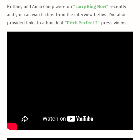
Brittany and Anna Camp were on
“Larry King Now”
recently
and you can watch clips from the interview below. I’ve also
provided links to a bunch of
“Pitch Perfect 2”
press videos: