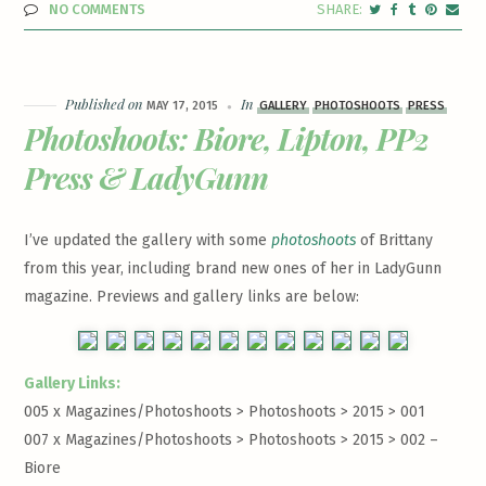
NO COMMENTS
Published on
In
MAY 17, 2015
GALLERY
PHOTOSHOOTS
PRESS
Photoshoots: Biore, Lipton, PP2
Press & LadyGunn
I’ve updated the gallery with some
photoshoots
of Brittany
from this year, including brand new ones of her in LadyGunn
magazine. Previews and gallery links are below:
Gallery Links:
005 x Magazines/Photoshoots > Photoshoots > 2015 >
001
007 x Magazines/Photoshoots > Photoshoots > 2015 >
002 –
Biore