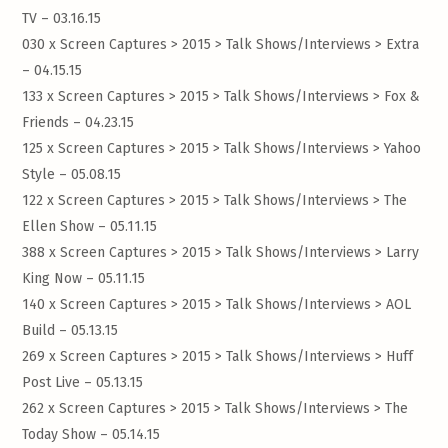
TV – 03.16.15
030 x Screen Captures > 2015 > Talk Shows/Interviews >
Extra
– 04.15.15
133 x Screen Captures > 2015 > Talk Shows/Interviews >
Fox &
Friends – 04.23.15
125 x Screen Captures > 2015 > Talk Shows/Interviews >
Yahoo
Style – 05.08.15
122 x Screen Captures > 2015 > Talk Shows/Interviews >
The
Ellen Show – 05.11.15
388 x Screen Captures > 2015 > Talk Shows/Interviews >
Larry
King Now – 05.11.15
140 x Screen Captures > 2015 > Talk Shows/Interviews >
AOL
Build – 05.13.15
269 x Screen Captures > 2015 > Talk Shows/Interviews >
Huff
Post Live – 05.13.15
262 x Screen Captures > 2015 > Talk Shows/Interviews >
The
Today Show – 05.14.15