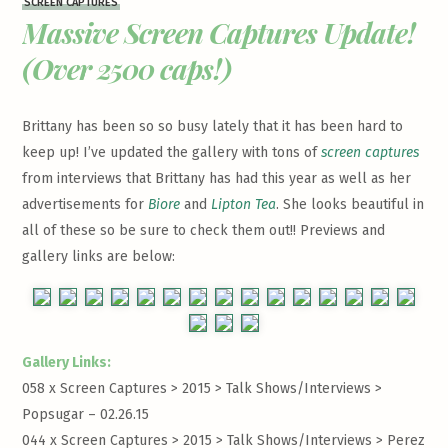
SCREEN CAPTURES
Massive Screen Captures Update!
(Over 2500 caps!)
Brittany has been so so busy lately that it has been hard to
keep up! I’ve updated the gallery with tons of
screen captures
from interviews that Brittany has had this year as well as her
advertisements for
Biore
and
Lipton Tea
. She looks beautiful in
all of these so be sure to check them out!! Previews and
gallery links are below:
Gallery Links:
058 x Screen Captures > 2015 > Talk Shows/Interviews >
Popsugar – 02.26.15
044 x Screen Captures > 2015 > Talk Shows/Interviews >
Perez