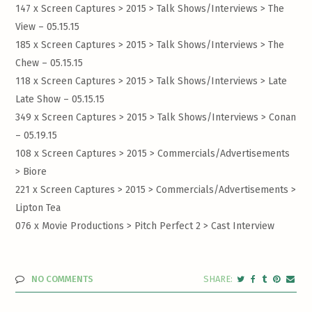
147 x Screen Captures > 2015 > Talk Shows/Interviews >
The
View – 05.15.15
185 x Screen Captures > 2015 > Talk Shows/Interviews >
The
Chew – 05.15.15
118 x Screen Captures > 2015 > Talk Shows/Interviews >
Late
Late Show – 05.15.15
349 x Screen Captures > 2015 > Talk Shows/Interviews >
Conan
– 05.19.15
108 x Screen Captures > 2015 > Commercials/Advertisements
>
Biore
221 x Screen Captures > 2015 > Commercials/Advertisements >
Lipton Tea
076 x Movie Productions > Pitch Perfect 2 >
Cast Interview
NO COMMENTS