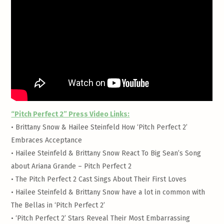
“Pitch Perfect 2” Press Video Links:
•
Brittany Snow & Hailee Steinfeld How ‘Pitch Perfect 2’
Embraces Acceptance
•
Hailee Steinfeld & Brittany Snow React To Big Sean’s Song
about Ariana Grande – Pitch Perfect 2
•
The Pitch Perfect 2 Cast Sings About Their First Loves
•
Hailee Steinfeld & Brittany Snow have a lot in common with
The Bellas in ‘Pitch Perfect 2’
•
‘Pitch Perfect 2’ Stars Reveal Their Most Embarrassing