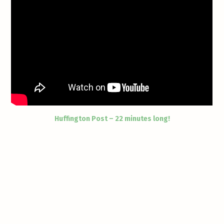
Huffington Post – 22 minutes long!