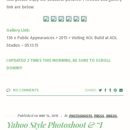
link are below:
Gallery Link:
136 x Public Appearances > 2015 >
Visiting AOL Build at AOL
Studios – 05.13.15
I UPDATED 3 TIMES THIS MORNING, BE SURE TO SCROLL
DOWN!!!
NO COMMENTS
Published on
In
MAY 14, 2015
PHOTOSHOOTS
PRESS
VIDEOS
Yahoo Style Photoshoot & “I