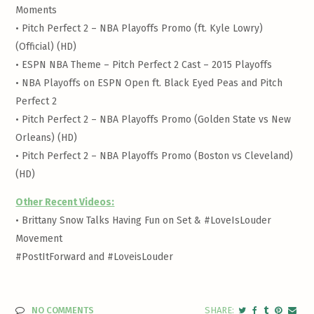
Moments
•
Pitch Perfect 2 – NBA Playoffs Promo (ft. Kyle Lowry)
(Official) (HD)
•
ESPN NBA Theme – Pitch Perfect 2 Cast – 2015 Playoffs
•
NBA Playoffs on ESPN Open ft. Black Eyed Peas and Pitch
Perfect 2
•
Pitch Perfect 2 – NBA Playoffs Promo (Golden State vs New
Orleans) (HD)
•
Pitch Perfect 2 – NBA Playoffs Promo (Boston vs Cleveland)
(HD)
Other Recent Videos:
•
Brittany Snow Talks Having Fun on Set & #LoveIsLouder
Movement
#PostItForward and #LoveisLouder
NO COMMENTS