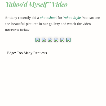
Yahoo’d Myself” Video
Brittany recently did a
photoshoot
for
Yahoo Style
. You can see
the beautiful pictures in our gallery and watch the video
interview below: