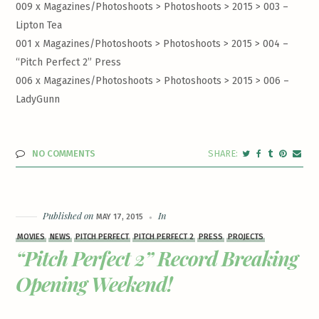
009 x Magazines/Photoshoots > Photoshoots > 2015 >
003 –
Lipton Tea
001 x Magazines/Photoshoots > Photoshoots > 2015 >
004 –
“Pitch Perfect 2” Press
006 x Magazines/Photoshoots > Photoshoots > 2015 >
006 –
LadyGunn
NO COMMENTS
Published on
In
MAY 17, 2015
MOVIES
NEWS
PITCH PERFECT
PITCH PERFECT 2
PRESS
PROJECTS
“Pitch Perfect 2” Record Breaking
Opening Weekend!