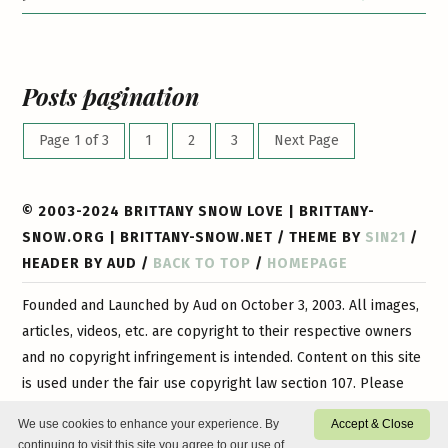
Posts pagination
Page 1 of 3
1
2
3
Next Page
© 2003-2024 BRITTANY SNOW LOVE | BRITTANY-
SNOW.ORG | BRITTANY-SNOW.NET / THEME BY
SIN21
/
HEADER BY AUD /
BACK TO TOP
/
HOMEPAGE
Founded and Launched by Aud on October 3, 2003. All images,
articles, videos, etc. are copyright to their respective owners
and no copyright infringement is intended. Content on this site
is used under the fair use copyright law section 107. Please
contact
us if you have any questions or if you would like
We use cookies to enhance your experience. By
Accept & Close
certain content or images removed. This is a 100% non-profit
continuing to visit this site you agree to our use of