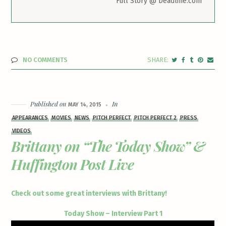
Full Story @ Deadline.com
NO COMMENTS
Published on
In
MAY 14, 2015
APPEARANCES
MOVIES
NEWS
PITCH PERFECT
PITCH PERFECT 2
PRESS
VIDEOS
Brittany on “The Today Show” &
Huffington Post Live
Check out some great interviews with Brittany!
Today Show – Interview Part 1