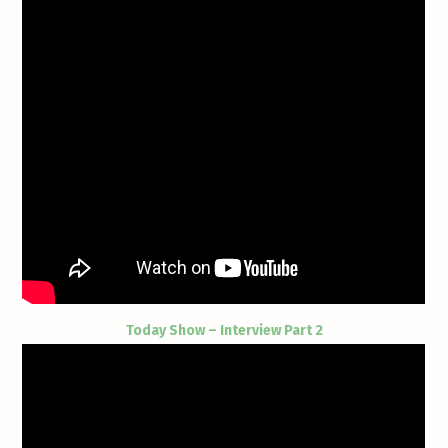
Today Show – Interview Part 2