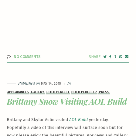
NO COMMENTS
Published on
In
MAY 14, 2015
APPEARANCES
GALLERY
PITCH PERFECT
PITCH PERFECT 2
PRESS
Brittany Snow Visiting AOL Build
Brittany and Skylar Astin visited
AOL Build
yesterday.
Hopefully a video of this interview will surface soon but for
now please enjoy the beautiful pictures. Previews and gallery