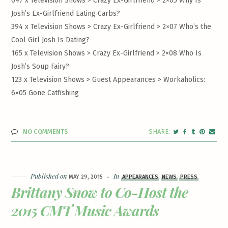
047 x Television Shows > Crazy Ex-Girlfriend >
2×05 Why Is
Josh’s Ex-Girlfriend Eating Carbs?
394 x Television Shows > Crazy Ex-Girlfriend >
2×07 Who’s the
Cool Girl Josh Is Dating?
165 x Television Shows > Crazy Ex-Girlfriend >
2×08 Who Is
Josh’s Soup Fairy?
123 x Television Shows > Guest Appearances >
Workaholics:
6×05 Gone Catfishing
NO COMMENTS
Published on
In
MAY 29, 2015
APPEARANCES
NEWS
PRESS
Brittany Snow to Co-Host the
2015 CMT Music Awards