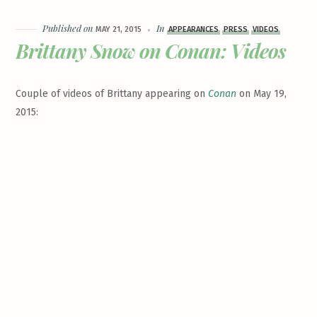
Published on
In
MAY 21, 2015
APPEARANCES
PRESS
VIDEOS
Brittany Snow on Conan: Videos
Couple of videos of Brittany appearing on
Conan
on May 19,
2015: