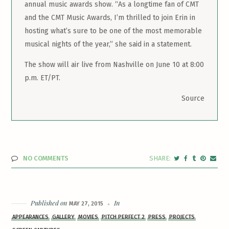
annual music awards show. “As a longtime fan of CMT
and the CMT Music Awards, I’m thrilled to join Erin in
hosting what’s sure to be one of the most memorable
musical nights of the year,” she said in a statement.
The show will air live from Nashville on June 10 at 8:00
p.m. ET/PT.
Source
NO COMMENTS
Published on
In
MAY 27, 2015
APPEARANCES
GALLERY
MOVIES
PITCH PERFECT 2
PRESS
PROJECTS