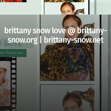
brittany snow love @ brittany-
snow.org | brittany-snow.net