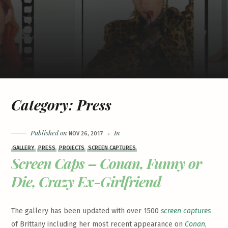
Category:
Press
Published on
In
NOV 26, 2017
GALLERY
PRESS
PROJECTS
SCREEN CAPTURES
Screen Caps – Conan, Funny or
Die, Crazy Ex-Girlfriend
The gallery has been updated with over 1500
screen captures
of Brittany including her most recent appearance on
Conan
,