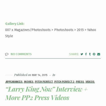
Gallery Link:
007 x Magazines/Photoshoots > Photoshoots > 2015 >
Yahoo
Style
NO COMMENTS
Published on
In
MAY 14, 2015
APPEARANCES
MOVIES
PITCH PERFECT
PITCH PERFECT 2
PRESS
VIDEOS
“Larry King Now” Interview +
More PP2 Press Videos