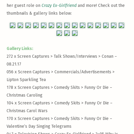
her guest role on
Crazy Ex-Girlfriend
and more! Check out the
thumbnails & gallery links below:
Gallery Links:
272 x Screen Captures > Talk Shows/Interviews >
Conan –
08.21.17
056 x Screen Captures > Commercials/Advertisements >
Lipton Sparkling Tea
178 x Screen Captures > Comedy Skits >
Funny Or Die –
Christmas Caroling
104 x Screen Captures > Comedy Skits >
Funny Or Die –
Christmas Carol Wars
170 x Screen Captures > Comedy Skits >
Funny Or Die –
Valentine’s Day Singing Telegrams