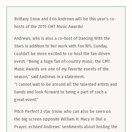
Brittany Snow and Erin Andrews will be this year’s co-
hosts of the 2015 CMT Music Awards!
Andrews, who is also a co-host of Dancing With the
Stars in addition to her work with Fox NFL Sunday,
couldn’t be more excited to co-host the fan-driven
event. “Being a huge fan of country music, the CMT
Music Awards are one of my favorite events of the
season,” said Andrews in a statement.
“I cannot wait to be around all the talented artists and
bands and look forward to being a part of such a
great event.”
Pitch Perfect 2 star Snow, who can also be seen on
the big screen opposite William H. Macy in Dial a
Prayer, echoed Andrews’ sentiments about hosting the