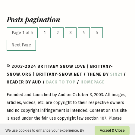
Posts pagination
Page 1 of 5
1
2
3
4
5
Next Page
© 2003-2024 BRITTANY SNOW LOVE | BRITTANY-
SNOW.ORG | BRITTANY-SNOW.NET / THEME BY
SIN21
/
HEADER BY AUD /
BACK TO TOP
/
HOMEPAGE
Founded and Launched by Aud on October 3, 2003. All images,
articles, videos, etc. are copyright to their respective owners
and no copyright infringement is intended. Content on this site
is used under the fair use copyright law section 107. Please
contact
us if you have any questions or if you would like
We use cookies to enhance your experience. By
Accept & Close
certain content or images removed. This is a 100% non-profit