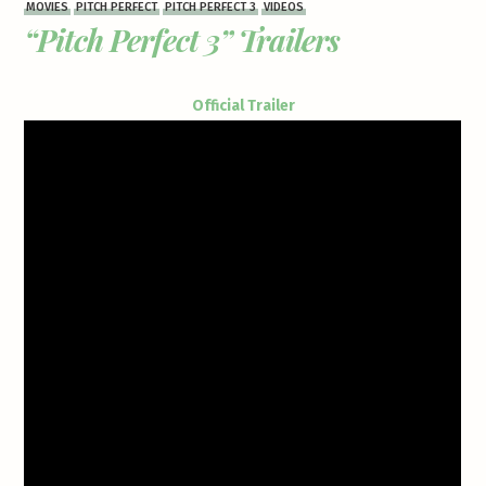
MOVIES
PITCH PERFECT
PITCH PERFECT 3
VIDEOS
“Pitch Perfect 3” Trailers
Official Trailer