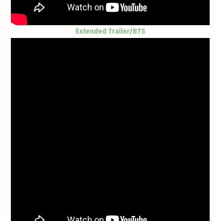
Extended Trailer/BTS