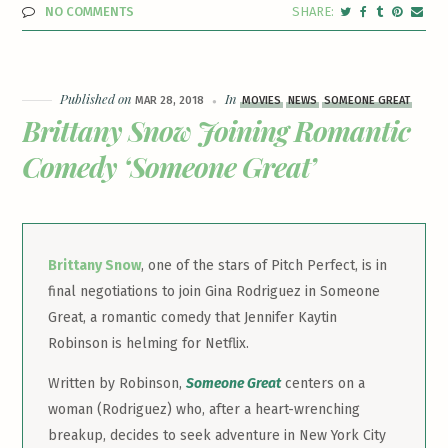
NO COMMENTS
Published on
In
MAR 28, 2018
MOVIES
NEWS
SOMEONE GREAT
Brittany Snow Joining Romantic
Comedy ‘Someone Great’
Brittany Snow
, one of the stars of Pitch Perfect, is in
final negotiations to join Gina Rodriguez in Someone
Great, a romantic comedy that Jennifer Kaytin
Robinson is helming for Netflix.
Written by Robinson,
Someone Great
centers on a
woman (Rodriguez) who, after a heart-wrenching
breakup, decides to seek adventure in New York City