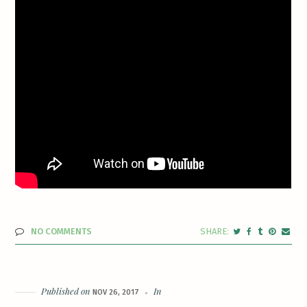
NO COMMENTS
Published on
In
NOV 26, 2017