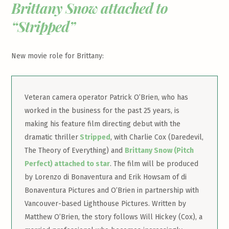
Brittany Snow attached to
“Stripped”
New movie role for Brittany:
Veteran camera operator Patrick O’Brien, who has
worked in the business for the past 25 years, is
making his feature film directing debut with the
dramatic thriller
Stripped
, with Charlie Cox (Daredevil,
The Theory of Everything) and
Brittany Snow (Pitch
Perfect) attached to star
. The film will be produced
by Lorenzo di Bonaventura and Erik Howsam of di
Bonaventura Pictures and O’Brien in partnership with
Vancouver-based Lighthouse Pictures. Written by
Matthew O’Brien, the story follows Will Hickey (Cox), a