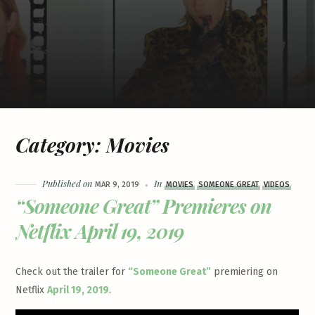
Category:
Movies
Published on
In
MAR 9, 2019
MOVIES
SOMEONE GREAT
VIDEOS
“Someone Great” Premieres on
Netflix April 19, 2019
Check out the trailer for
“Someone Great”
premiering on
Netflix
April 19, 2019
.