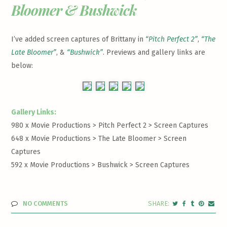
Bloomer & Bushwick
I’ve added screen captures of Brittany in
“Pitch Perfect 2”
,
“The
Late Bloomer”
, &
“Bushwick”
. Previews and gallery links are
below:
Gallery Links:
980 x Movie Productions > Pitch Perfect 2 >
Screen Captures
648 x Movie Productions > The Late Bloomer >
Screen
Captures
592 x Movie Productions > Bushwick >
Screen Captures
NO COMMENTS