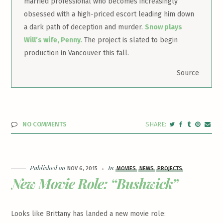
married professional who becomes increasingly
obsessed with a high-priced escort leading him down
a dark path of deception and murder.
Snow plays
Will’s wife, Penny.
The project is slated to begin
production in Vancouver this fall.
Source
NO COMMENTS
Published on
In
NOV 6, 2015
MOVIES
NEWS
PROJECTS
New Movie Role: “Bushwick”
Looks like Brittany has landed a new movie role: