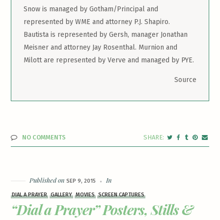
Snow is managed by Gotham/Principal and
represented by WME and attorney P.J. Shapiro.
Bautista is represented by Gersh, manager Jonathan
Meisner and attorney Jay Rosenthal. Murnion and
Milott are represented by Verve and managed by PYE.
Source
NO COMMENTS
Published on
In
SEP 9, 2015
DIAL A PRAYER
GALLERY
MOVIES
SCREEN CAPTURES
“Dial a Prayer” Posters, Stills &