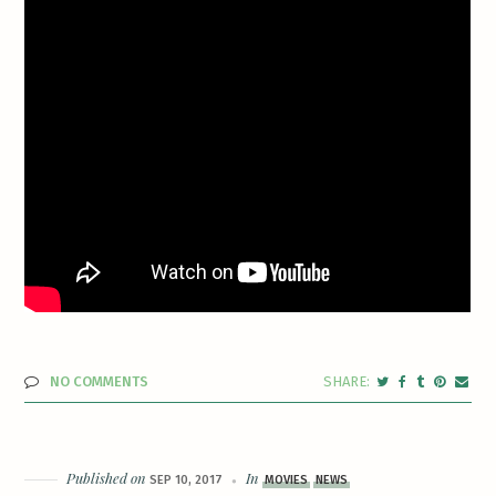
NO COMMENTS
Published on
In
SEP 10, 2017
MOVIES
NEWS