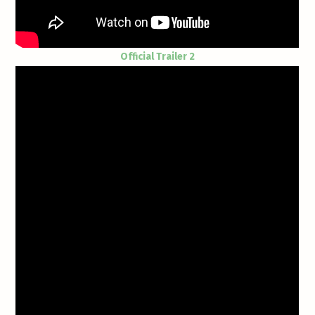
Official Trailer 2