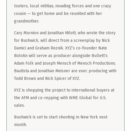
looters, local militias, invading forces and one crazy
cousin — to get home and be reunited with her
grandmother.
Cary Murnion and Jonathan Milott, who wrote the story
for Bushwick, will direct from a screenplay by Nick
Damici and Graham Reznik. XYZ’s co-founder Nate
Bolotin will serve as producer alongside Bullett’s
Adam Folk and Joseph Mensch of Mensch Productions.
Bautista and Jonathan Meisner are exec producing with
Todd Brown and Nick Spicer of XYZ.
XYZ is shopping the project to international buyers at
the AFM and co-repping with WME Global for U.S.
sales.
Bushwick is set to start shooting in New York next
month.