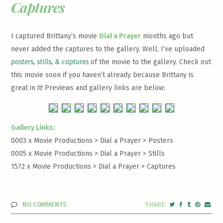
Captures
I captured Brittany’s movie
Dial a Prayer
months ago but
never added the captures to the gallery. Well, I’ve uploaded
posters, stills, & captures
of the movie to the gallery. Check out
this movie soon if you haven’t already because Brittany is
great in it! Previews and gallery links are below:
Gallery Links:
0003 x Movie Productions > Dial a Prayer >
Posters
0005 x Movie Productions > Dial a Prayer >
Stills
1572 x Movie Productions > Dial a Prayer >
Captures
NO COMMENTS