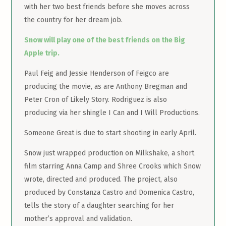
with her two best friends before she moves across
the country for her dream job.
Snow will play one of the best friends on the Big
Apple trip.
Paul Feig and Jessie Henderson of Feigco are
producing the movie, as are Anthony Bregman and
Peter Cron of Likely Story. Rodriguez is also
producing via her shingle I Can and I Will Productions.
Someone Great is due to start shooting in early April.
Snow just wrapped production on Milkshake, a short
film starring Anna Camp and Shree Crooks which Snow
wrote, directed and produced. The project, also
produced by Constanza Castro and Domenica Castro,
tells the story of a daughter searching for her
mother’s approval and validation.