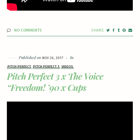
NO COMMENTS
Published on
In
NOV 26, 2017
PITCH PERFECT
PITCH PERFECT 3
VIDEOS
Pitch Perfect 3 x The Voice
“Freedom! ’90 x Cups