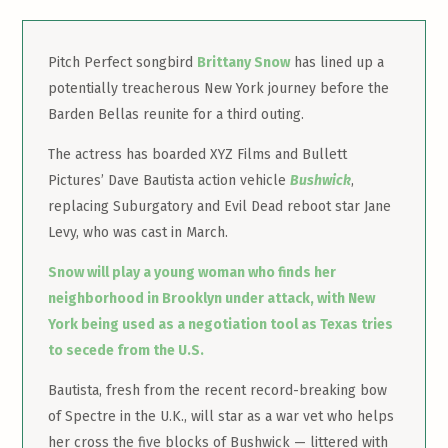
Pitch Perfect songbird
Brittany Snow
has lined up a
potentially treacherous New York journey before the
Barden Bellas reunite for a third outing.
The actress has boarded XYZ Films and Bullett
Pictures’ Dave Bautista action vehicle
Bushwick
,
replacing Suburgatory and Evil Dead reboot star Jane
Levy, who was cast in March.
Snow will play a young woman who finds her
neighborhood in Brooklyn under attack, with New
York being used as a negotiation tool as Texas tries
to secede from the U.S.
Bautista, fresh from the recent record-breaking bow
of Spectre in the U.K., will star as a war vet who helps
her cross the five blocks of Bushwick — littered with