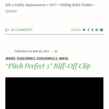
020 x Public Appearances > 2017 >
Visiting Build Studios –
12.14.17
NO COMMENTS
Published on
In
NOV 26, 2017
MOVIES
PITCH PERFECT
PITCH PERFECT 3
VIDEOS
“Pitch Perfect 3” Riff-Off Clip