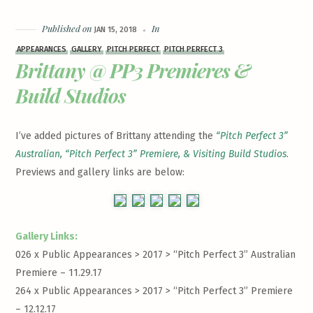
Published on
In
JAN 15, 2018
APPEARANCES
GALLERY
PITCH PERFECT
PITCH PERFECT 3
Brittany @ PP3 Premieres &
Build Studios
I’ve added pictures of Brittany attending the
“Pitch Perfect 3”
Australian, “Pitch Perfect 3” Premiere, & Visiting Build Studios
.
Previews and gallery links are below:
Gallery Links:
026 x Public Appearances > 2017 >
“Pitch Perfect 3” Australian
Premiere – 11.29.17
264 x Public Appearances > 2017 >
“Pitch Perfect 3” Premiere
– 12.12.17