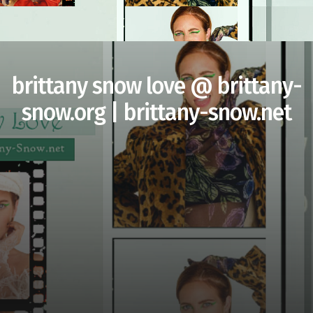
brittany snow love @ brittany-
snow.org | brittany-snow.net