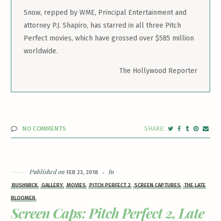
Snow, repped by WME, Principal Entertainment and
attorney P.J. Shapiro, has starred in all three Pitch
Perfect movies, which have grossed over $585 million
worldwide.
The Hollywood Reporter
NO COMMENTS
Published on
In
FEB 23, 2018
BUSHWICK
GALLERY
MOVIES
PITCH PERFECT 2
SCREEN CAPTURES
THE LATE
BLOOMER
Screen Caps: Pitch Perfect 2, Late