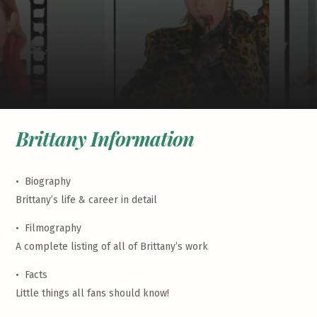
Brittany Information
•
Biography
Brittany’s life & career in detail
•
Filmography
A complete listing of all of Brittany’s work
•
Facts
Little things all fans should know!