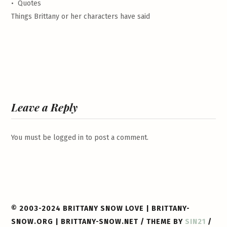
•
Quotes
Things Brittany or her characters have said
Leave a Reply
You must be
logged in
to post a comment.
© 2003-2024 BRITTANY SNOW LOVE | BRITTANY-
SNOW.ORG | BRITTANY-SNOW.NET / THEME BY
SIN21
/