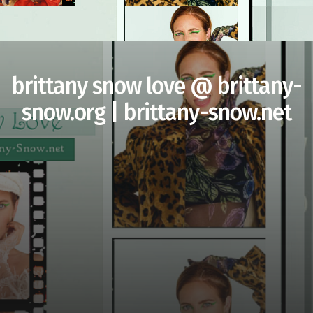
brittany snow love @ brittany-
snow.org | brittany-snow.net