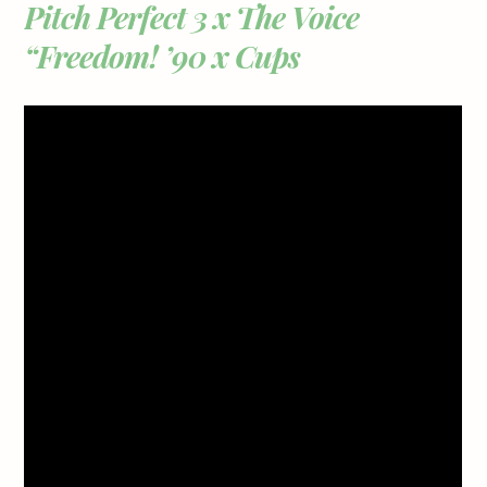
Pitch Perfect 3 x The Voice
“Freedom! ’90 x Cups