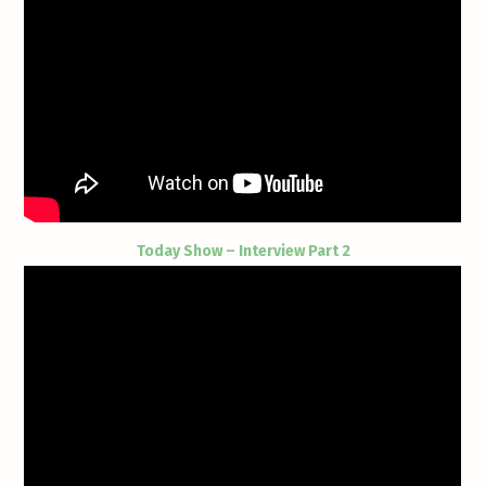
Today Show – Interview Part 2