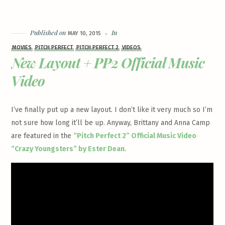
Published on
In
MAY 10, 2015
MOVIES
PITCH PERFECT
PITCH PERFECT 2
VIDEOS
New Layout + PP2 Official Music
Video
I’ve finally put up a new layout. I don’t like it very much so I’m
not sure how long it’ll be up. Anyway, Brittany and Anna Camp
are featured in the
“Pitch Perfect 2” Official Music Video
“Crazy Youngsters” by Ester Dean
.