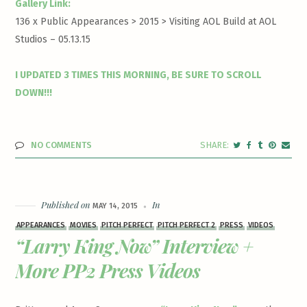
Gallery Link:
136 x Public Appearances > 2015 >
Visiting AOL Build at AOL
Studios – 05.13.15
I UPDATED 3 TIMES THIS MORNING, BE SURE TO SCROLL
DOWN!!!
NO COMMENTS
Published on
In
MAY 14, 2015
APPEARANCES
MOVIES
PITCH PERFECT
PITCH PERFECT 2
PRESS
VIDEOS
“Larry King Now” Interview +
More PP2 Press Videos