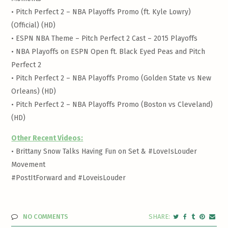
•
Pitch Perfect 2 – NBA Playoffs Promo (ft. Kyle Lowry)
(Official) (HD)
•
ESPN NBA Theme – Pitch Perfect 2 Cast – 2015 Playoffs
•
NBA Playoffs on ESPN Open ft. Black Eyed Peas and Pitch
Perfect 2
•
Pitch Perfect 2 – NBA Playoffs Promo (Golden State vs New
Orleans) (HD)
•
Pitch Perfect 2 – NBA Playoffs Promo (Boston vs Cleveland)
(HD)
Other Recent Videos:
•
Brittany Snow Talks Having Fun on Set & #LoveIsLouder
Movement
#PostItForward and #LoveisLouder
NO COMMENTS