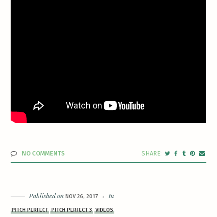
NO COMMENTS
Published on
In
NOV 26, 2017
PITCH PERFECT
PITCH PERFECT 3
VIDEOS