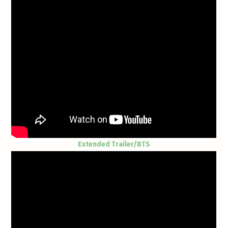
Extended Trailer/BTS