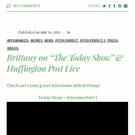
NO COMMENTS
Published on
In
MAY 14, 2015
APPEARANCES
MOVIES
NEWS
PITCH PERFECT
PITCH PERFECT 2
PRESS
VIDEOS
Brittany on “The Today Show” &
Huffington Post Live
Check out some great interviews with Brittany!
Today Show – Interview Part 1