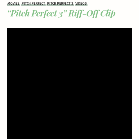
MOVIES
PITCH PERFECT
PITCH PERFECT 3
VIDEOS
“Pitch Perfect 3” Riff-Off Clip