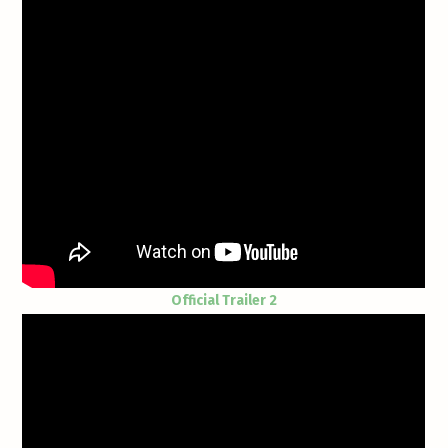
Official Trailer 2