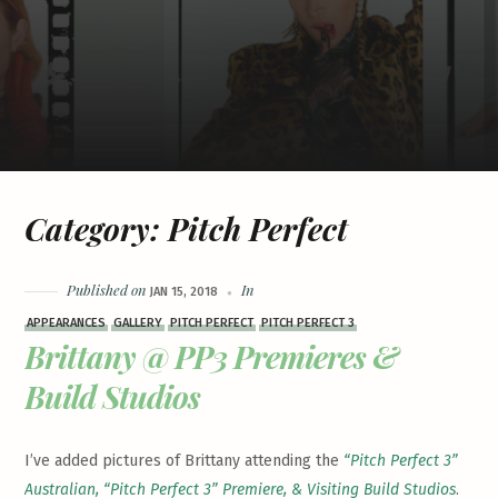
Category:
Pitch Perfect
Published on
In
JAN 15, 2018
APPEARANCES
GALLERY
PITCH PERFECT
PITCH PERFECT 3
Brittany @ PP3 Premieres &
Build Studios
I’ve added pictures of Brittany attending the
“Pitch Perfect 3”
Australian, “Pitch Perfect 3” Premiere, & Visiting Build Studios
.