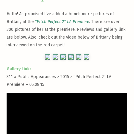
Hello! As promised I’ve added a bunch more pictures of
Brittany at the
“Pitch Perfect 2” LA Premiere
. There are over
300 pictures of her at the premiere. Previews and gallery link
are below. Also, check out the video below of Brittany being
interviewed on the red carpet!
Gallery Link:
311 x Public Appearances > 2015 >
“Pitch Perfect 2” LA
Premiere – 05.08.15