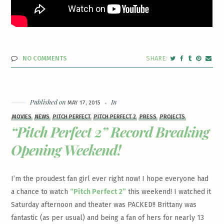
NO COMMENTS
Published on
In
MAY 17, 2015
MOVIES
NEWS
PITCH PERFECT
PITCH PERFECT 2
PRESS
PROJECTS
“Pitch Perfect 2” Record Breaking
Opening Weekend!
I’m the proudest fan girl ever right now! I hope everyone had
a chance to watch
“Pitch Perfect 2”
this weekend! I watched it
Saturday afternoon and theater was PACKED!! Brittany was
fantastic (as per usual) and being a fan of hers for nearly 13