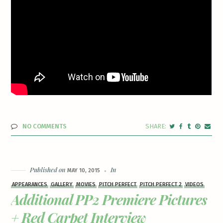
NO COMMENTS
Published on
In
MAY 10, 2015
APPEARANCES
GALLERY
MOVIES
PITCH PERFECT
PITCH PERFECT 2
VIDEOS
Additional PP2 Premiere Pictures
+ Red Carpet Interview