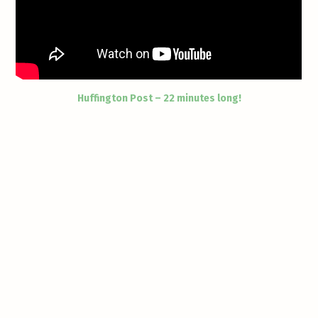
Huffington Post – 22 minutes long!