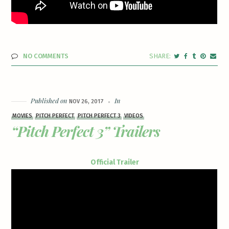
NO COMMENTS
Published on
In
NOV 26, 2017
MOVIES
PITCH PERFECT
PITCH PERFECT 3
VIDEOS
“Pitch Perfect 3” Trailers
Official Trailer