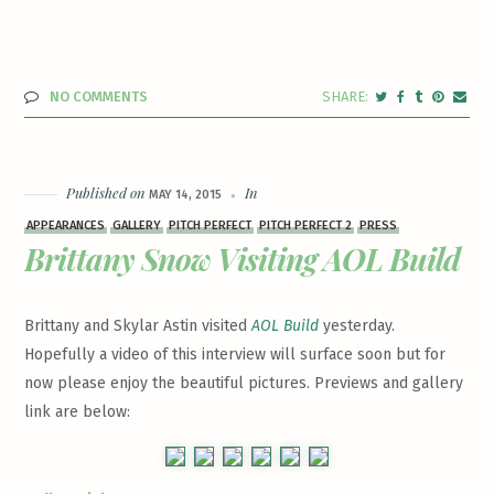
NO COMMENTS
Published on
In
MAY 14, 2015
APPEARANCES
GALLERY
PITCH PERFECT
PITCH PERFECT 2
PRESS
Brittany Snow Visiting AOL Build
Brittany and Skylar Astin visited
AOL Build
yesterday.
Hopefully a video of this interview will surface soon but for
now please enjoy the beautiful pictures. Previews and gallery
link are below: