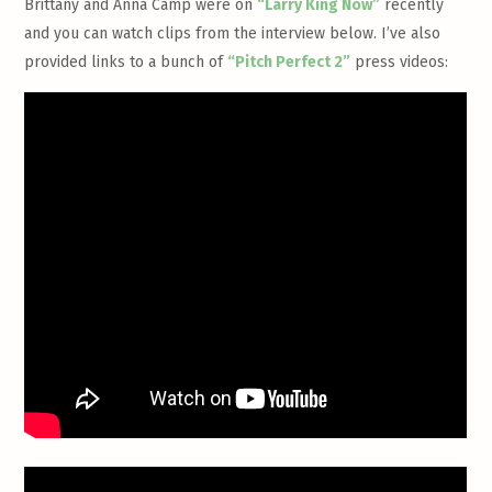
Brittany and Anna Camp were on
“Larry King Now”
recently
and you can watch clips from the interview below. I’ve also
provided links to a bunch of
“Pitch Perfect 2”
press videos: