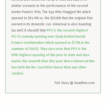
similar scenario to the performance of the second
Austin Powers‘ film, The Spy Who Shagged Me which
opened to $54.9M vs. the $53.8M that the original film
earned in its domestic run. Universal is also boasting
(as well it should) that
PP2 is the second-highest
PG-13 comedy opening ever (only behind Austin
Powers Goldmember which opened to $73M in the
summer of 2002). They also note that PP2 is the
fifth-highest opening of the year to date and also
marks the seventh time this year that a Universal film
has held the No. 1 position (more than any other
studio).
Full Story @ Deadline.com