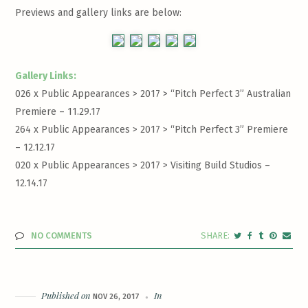
Previews and gallery links are below:
Gallery Links:
026 x Public Appearances > 2017 >
“Pitch Perfect 3” Australian
Premiere – 11.29.17
264 x Public Appearances > 2017 >
“Pitch Perfect 3” Premiere
– 12.12.17
020 x Public Appearances > 2017 >
Visiting Build Studios –
12.14.17
NO COMMENTS
Published on
In
NOV 26, 2017