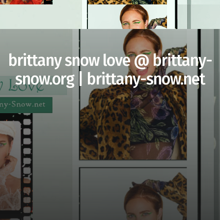
brittany snow love @ brittany-
snow.org | brittany-snow.net