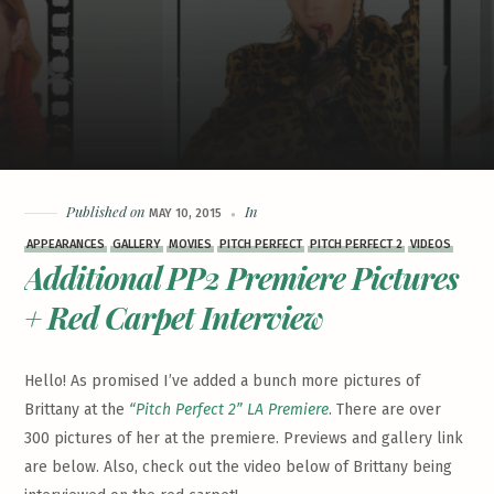
Published on
In
MAY 10, 2015
APPEARANCES
GALLERY
MOVIES
PITCH PERFECT
PITCH PERFECT 2
VIDEOS
Additional PP2 Premiere Pictures
+ Red Carpet Interview
Hello! As promised I’ve added a bunch more pictures of
Brittany at the
“Pitch Perfect 2” LA Premiere
. There are over
300 pictures of her at the premiere. Previews and gallery link
are below. Also, check out the video below of Brittany being