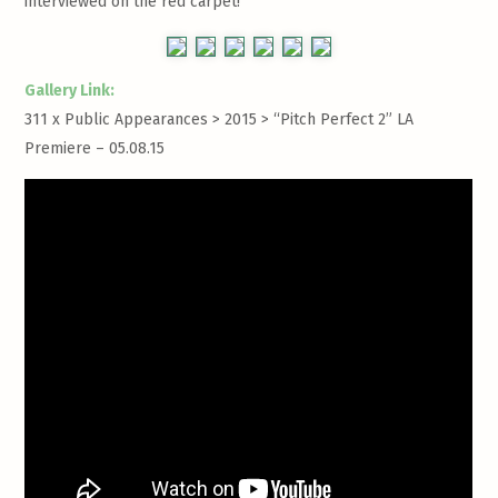
interviewed on the red carpet!
Gallery Link:
311 x Public Appearances > 2015 >
“Pitch Perfect 2” LA
Premiere – 05.08.15