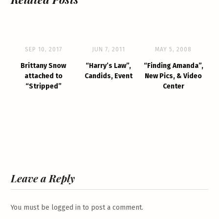
SEP 10, 2017
JUN 7, 2011
MAY 5, 2008
Brittany Snow
“Harry’s Law”,
“Finding Amanda”,
attached to
Candids, Event
New Pics, & Video
“Stripped”
Center
Leave a Reply
You must be
logged in
to post a comment.