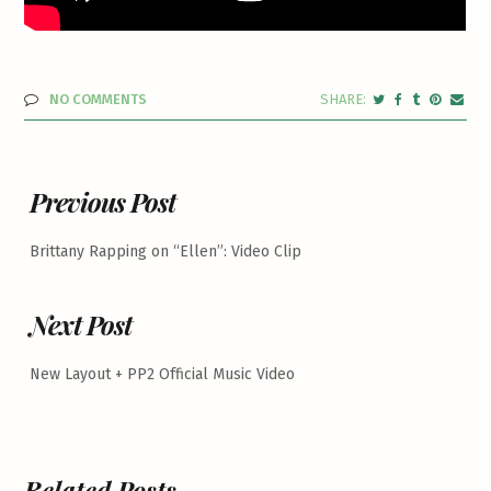
NO COMMENTS
Previous Post
Brittany Rapping on “Ellen”: Video Clip
Next Post
New Layout + PP2 Official Music Video
Related Posts