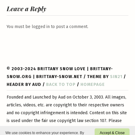
Leave a Reply
You must be
logged in
to post a comment.
© 2003-2024 BRITTANY SNOW LOVE | BRITTANY-
SNOW.ORG | BRITTANY-SNOW.NET / THEME BY
SIN21
/
HEADER BY AUD /
BACK TO TOP
/
HOMEPAGE
Founded and Launched by Aud on October 3, 2003. All images,
articles, videos, etc. are copyright to their respective owners
and no copyright infringement is intended. Content on this site
is used under the fair use copyright law section 107. Please
contact
us if you have any questions or if you would like
We use cookies to enhance your experience. By
Accept & Close