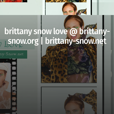
brittany snow love @ brittany-
snow.org | brittany-snow.net