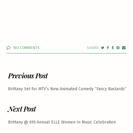
NO COMMENTS
Previous Post
Brittany Set for MTV’s New Animated Comedy “Fancy Bastards”
Next Post
Brittany @ 6th Annual ELLE Women In Music Celebration