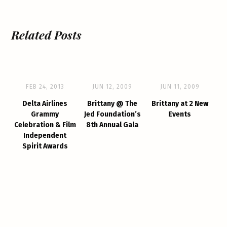
Related Posts
FEB 24, 2013
JUN 12, 2009
JUN 11, 2009
Delta Airlines
Brittany @ The
Brittany at 2 New
Grammy
Jed Foundation’s
Events
Celebration & Film
8th Annual Gala
Independent
Spirit Awards