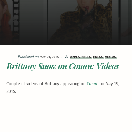
Published on
In
MAY 21, 2015
APPEARANCES
PRESS
VIDEOS
Brittany Snow on Conan: Videos
Couple of videos of Brittany appearing on
Conan
on May 19,
2015: