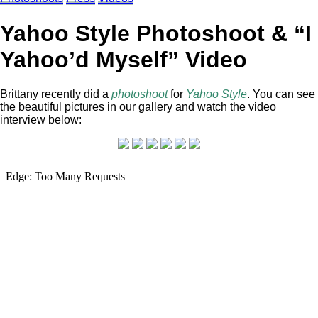
Yahoo Style Photoshoot & “I
Yahoo’d Myself” Video
Brittany recently did a
photoshoot
for
Yahoo Style
. You can see
the beautiful pictures in our gallery and watch the video
interview below: