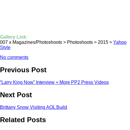
Gallery Link:
007 x Magazines/Photoshoots > Photoshoots > 2015 >
Yahoo
Style
No comments
Previous Post
“Larry King Now” Interview + More PP2 Press Videos
Next Post
Brittany Snow Visiting AOL Build
Related Posts