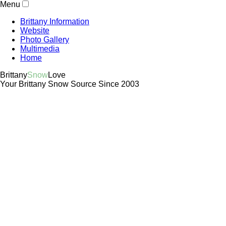
Menu
Brittany Information
Website
Photo Gallery
Multimedia
Home
Brittany
Snow
Love
Your Brittany Snow Source Since 2003