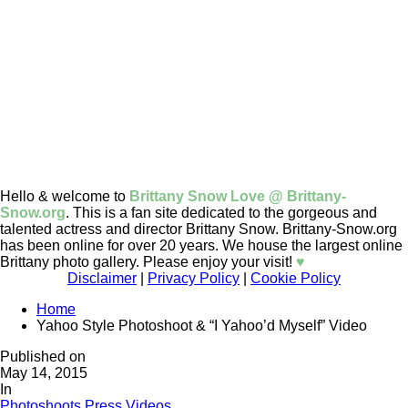
Hello & welcome to
Brittany Snow Love @ Brittany-
Snow.org
. This is a fan site dedicated to the gorgeous and
talented actress and director Brittany Snow. Brittany-Snow.org
has been online for over 20 years. We house the largest online
Brittany photo gallery. Please enjoy your visit!
♥
Disclaimer
|
Privacy Policy
|
Cookie Policy
Home
Yahoo Style Photoshoot & “I Yahoo’d Myself” Video
Published on
May 14, 2015
In
Photoshoots
Press
Videos