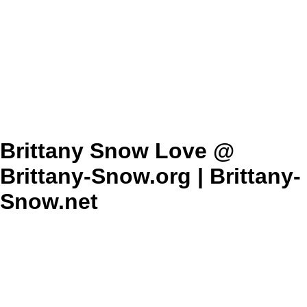
Brittany Snow Love @
Brittany-Snow.org | Brittany-
Snow.net