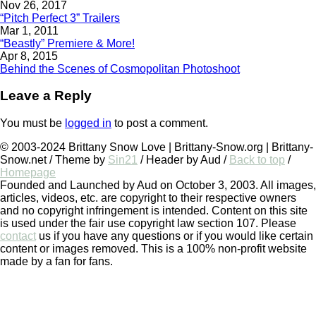
Nov 26, 2017
“Pitch Perfect 3” Trailers
Mar 1, 2011
“Beastly” Premiere & More!
Apr 8, 2015
Behind the Scenes of Cosmopolitan Photoshoot
Leave a Reply
You must be
logged in
to post a comment.
© 2003-2024 Brittany Snow Love | Brittany-Snow.org | Brittany-
Snow.net / Theme by
Sin21
/ Header by Aud /
Back to top
/
Homepage
Founded and Launched by Aud on October 3, 2003. All images,
articles, videos, etc. are copyright to their respective owners
and no copyright infringement is intended. Content on this site
is used under the fair use copyright law section 107. Please
contact
us if you have any questions or if you would like certain
content or images removed. This is a 100% non-profit website
made by a fan for fans.