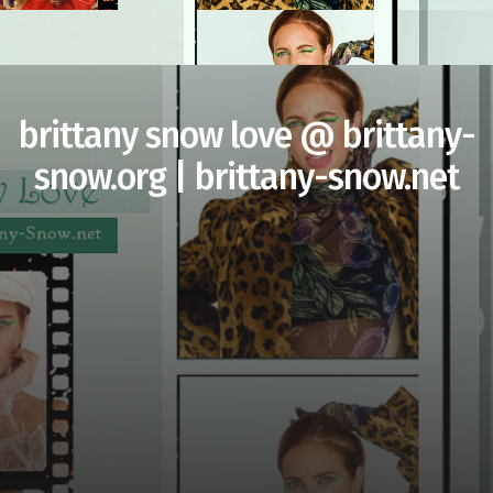
brittany snow love @ brittany-
snow.org | brittany-snow.net