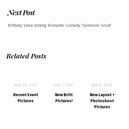
Next Post
Brittany Snow Joining Romantic Comedy ‘Someone Great’
Related Posts
MAR 28, 2011
JUN 2, 2007
APR 8, 2009
Recent Event
New Britt
New Layout +
Pictures
Pictures!
Photoshoot
Pictures