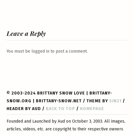
Leave a Reply
You must be
logged in
to post a comment.
© 2003-2024 BRITTANY SNOW LOVE | BRITTANY-
SNOW.ORG | BRITTANY-SNOW.NET / THEME BY
SIN21
/
HEADER BY AUD /
BACK TO TOP
/
HOMEPAGE
Founded and Launched by Aud on October 3, 2003. All images,
articles, videos, etc. are copyright to their respective owners