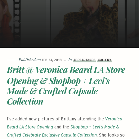
Published on
In
FEB 23, 2018
APPEARANCES
GALLERY
Britt @ Veronica Beard LA Store
Opening & Shopbop + Levi’s
Made & Crafted Capsule
Collection
I’ve added new pictures of Brittany attending the
Veronica
Beard LA Store Opening
and the
Shopbop + Levi’s Made &
Crafted Celebrate Exclusive Capsule Collection
. She looks so