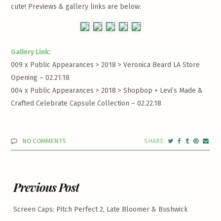
cute! Previews & gallery links are below:
Gallery Link:
009 x Public Appearances > 2018 >
Veronica Beard LA Store
Opening – 02.21.18
004 x Public Appearances > 2018 >
Shopbop + Levi’s Made &
Crafted Celebrate Capsule Collection – 02.22.18
NO COMMENTS
Previous Post
Screen Caps: Pitch Perfect 2, Late Bloomer & Bushwick