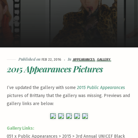
Published on
In
FEB 22, 2016
APPEARANCES
GALLERY
2015 Appearances Pictures
I’ve updated the gallery with some
2015 Public Appearances
pictures of Brittany that the gallery was missing. Previews and
gallery links are below:
Gallery Links:
051 x Public Appearances > 2015 >
3rd Annual UNICEF Black