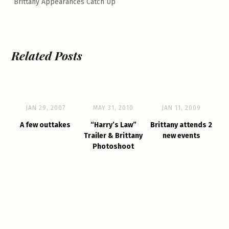
Brittany Appearances Catch Up
Related Posts
JAN 29, 2007
MAY 31, 2010
JAN 11, 2009
A few outtakes
“Harry’s Law”
Brittany attends 2
Trailer & Brittany
new events
Photoshoot