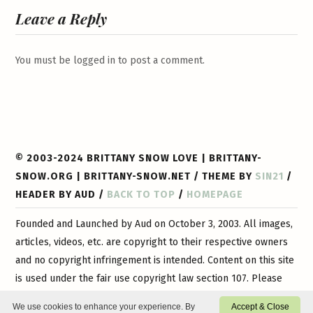
Leave a Reply
You must be
logged in
to post a comment.
© 2003-2024 BRITTANY SNOW LOVE | BRITTANY-
SNOW.ORG | BRITTANY-SNOW.NET / THEME BY
SIN21
/
HEADER BY AUD /
BACK TO TOP
/
HOMEPAGE
Founded and Launched by Aud on October 3, 2003. All images,
articles, videos, etc. are copyright to their respective owners
and no copyright infringement is intended. Content on this site
is used under the fair use copyright law section 107. Please
contact
us if you have any questions or if you would like
We use cookies to enhance your experience. By
Accept & Close