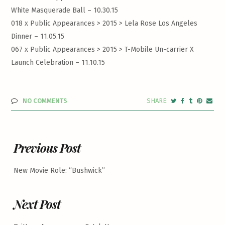
White Masquerade Ball – 10.30.15
018 x Public Appearances > 2015 >
Lela Rose Los Angeles
Dinner – 11.05.15
067 x Public Appearances > 2015 >
T-Mobile Un-carrier X
Launch Celebration – 11.10.15
NO COMMENTS
Previous Post
New Movie Role: “Bushwick”
Next Post