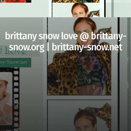
brittany snow love @ brittany-
snow.org | brittany-snow.net