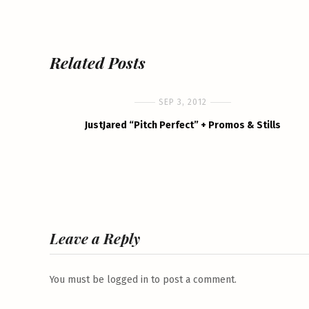
Related Posts
SEP 3, 2012
JustJared “Pitch Perfect” + Promos & Stills
Leave a Reply
You must be
logged in
to post a comment.