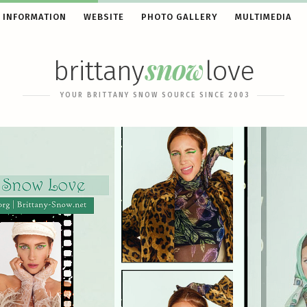
 INFORMATION
WEBSITE
PHOTO GALLERY
MULTIMEDIA
snow
brittany
love
YOUR BRITTANY SNOW SOURCE SINCE 2003