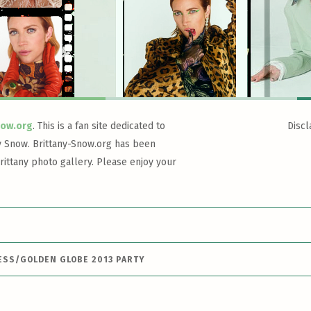
now.org
. This is a fan site dedicated to
Discl
y Snow. Brittany-Snow.org has been
rittany photo gallery. Please enjoy your
ESS/GOLDEN GLOBE 2013 PARTY