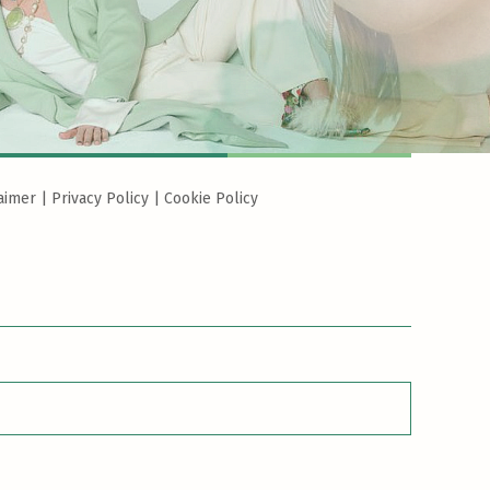
aimer
|
Privacy Policy
|
Cookie Policy