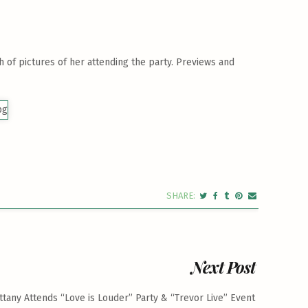
 of pictures of her attending the party. Previews and
Next Post
ittany Attends “Love is Louder” Party & “Trevor Live” Event