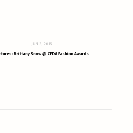
JUN 2, 2015
ctures: Brittany Snow @ CFDA Fashion Awards