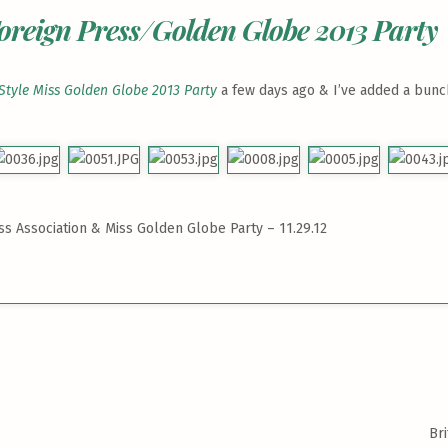
oreign Press/Golden Globe 2013 Party
Style Miss Golden Globe 2013 Party
a few days ago & I’ve added a bunch
s Association & Miss Golden Globe Party – 11.29.12
Br