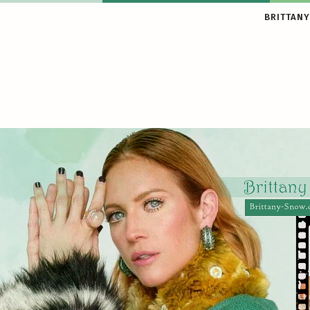
BRITTANY