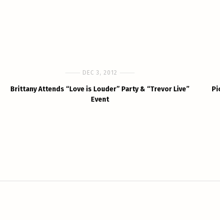
DEC 3, 2012
Brittany Attends “Love is Louder” Party & “Trevor Live”
Pi
Event