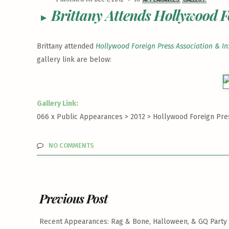
Brittany Attends Hollywood F
Brittany attended
Hollywood Foreign Press Association & In
gallery link are below:
Gallery Link:
066 x Public Appearances > 2012 >
Hollywood Foreign Pres
NO COMMENTS
Previous Post
Recent Appearances: Rag & Bone, Halloween, & GQ Party