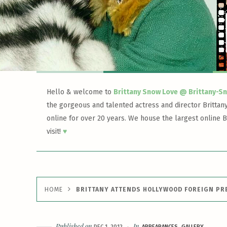
Hello & welcome to
Brittany Snow Love @ Brittany-S
the gorgeous and talented actress and director Brittan
online for over 20 years. We house the largest online B
visit!
♥
HOME
BRITTANY ATTENDS HOLLYWOOD FOREIGN PR
Published on
In
DEC 1, 2012
APPEARANCES
GALLERY