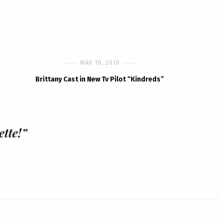
MAR 10, 2010
Brittany Cast in New Tv Pilot “Kindreds”
tte!”