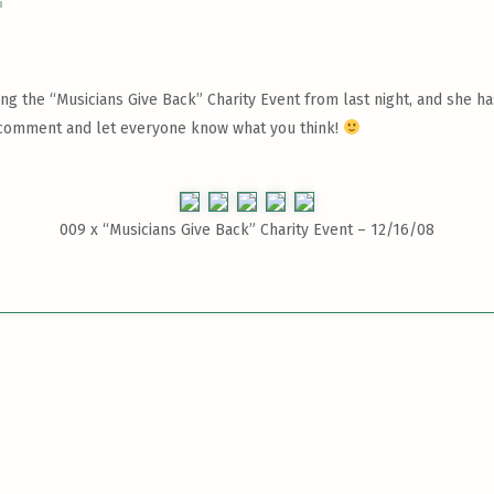
g the “Musicians Give Back” Charity Event from last night, and she has
 a comment and let everyone know what you think!
009 x
“Musicians Give Back” Charity Event – 12/16/08