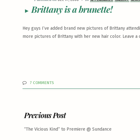
Brittany is a brunette!
Hey guys I’ve added brand new pictures of Brittany attendin
more pictures of Brittany with her new hair color. Leave
7 COMMENTS
Previous Post
“The Vicious Kind” to Premiere @ Sundance