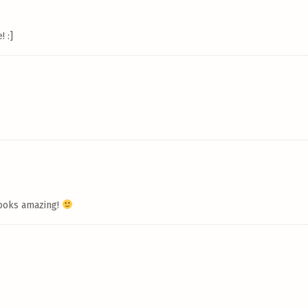
! :]
 looks amazing!