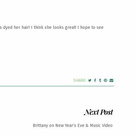
 dyed her hair! I think she looks great! I hope to see
Next Post
Brittany on New Year’s Eve & Music Video