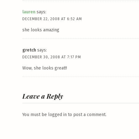
lauren
says:
DECEMBER 22, 2008 AT 6:52 AM
she looks amazing
gretch
says:
DECEMBER 30, 2008 AT 7:17 PM
Wow, she looks great!!
Leave a Reply
You must be
logged in
to post a comment.