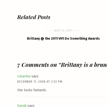
Related Posts
AUG 14, 2011
Brittany @ the 2011 VH1 Do Something Awards
7 Comments on “Brittany is a brune
Catarina
says:
DECEMBER 17, 2008 AT 3:52 PM
She looks fantastic.
Sarah
says: