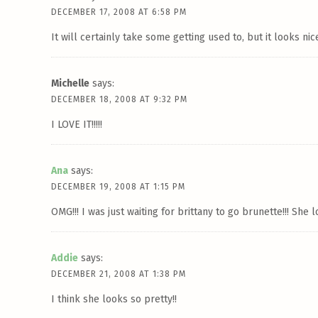
DECEMBER 17, 2008 AT 6:58 PM
It will certainly take some getting used to, but it looks nice
Michelle
says:
DECEMBER 18, 2008 AT 9:32 PM
I LOVE IT!!!!!
Ana
says:
DECEMBER 19, 2008 AT 1:15 PM
OMG!!! I was just waiting for brittany to go brunette!!! She
Addie
says:
DECEMBER 21, 2008 AT 1:38 PM
I think she looks so pretty!!