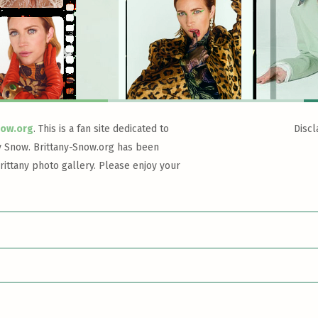
now.org
. This is a fan site dedicated to
Discl
y Snow. Brittany-Snow.org has been
rittany photo gallery. Please enjoy your