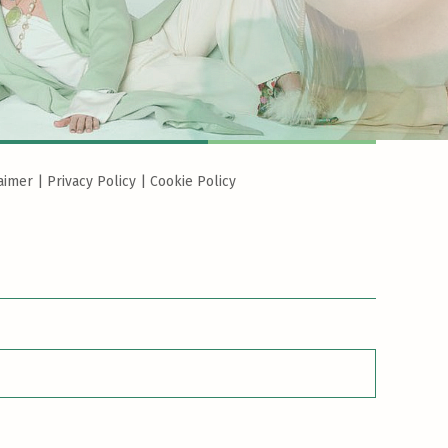
aimer
|
Privacy Policy
|
Cookie Policy