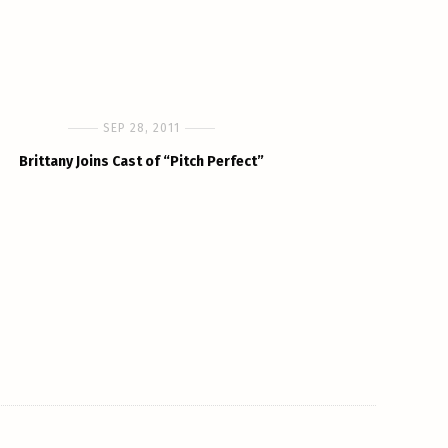
SEP 28, 2011
Brittany Joins Cast of “Pitch Perfect”