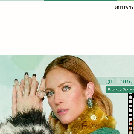
BRITTANY