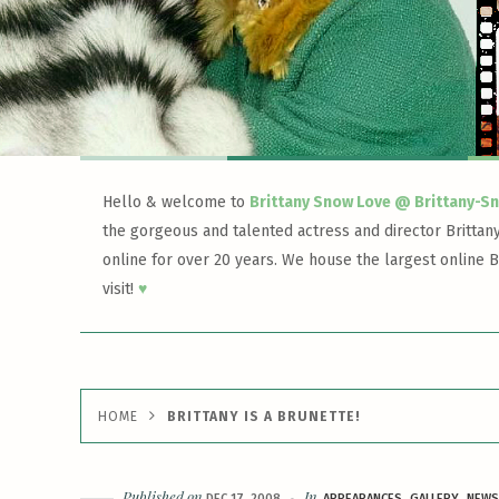
Hello & welcome to
Brittany Snow Love @ Brittany-S
the gorgeous and talented actress and director Brittan
online for over 20 years. We house the largest online B
visit!
♥
HOME
BRITTANY IS A BRUNETTE!
Published on
In
DEC 17, 2008
APPEARANCES
GALLERY
NEWS