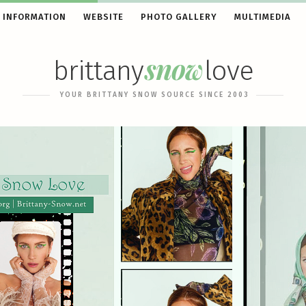
 INFORMATION
WEBSITE
PHOTO GALLERY
MULTIMEDIA
snow
brittany
love
YOUR BRITTANY SNOW SOURCE SINCE 2003