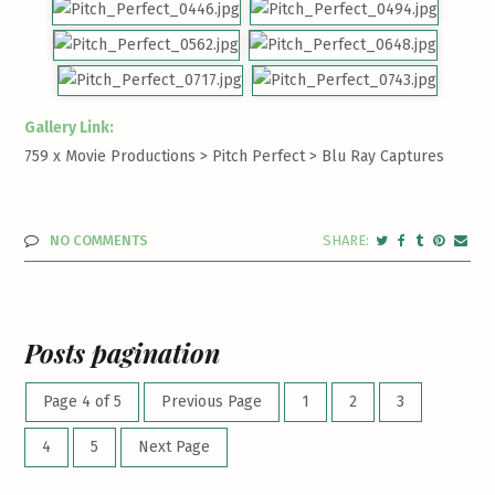
Gallery Link:
759 x Movie Productions > Pitch Perfect >
Blu Ray Captures
NO COMMENTS
Posts pagination
Page 4 of 5
Previous Page
1
2
3
4
5
Next Page