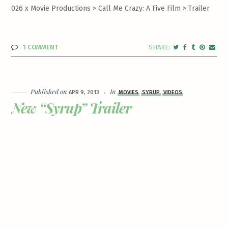
026 x Movie Productions > Call Me Crazy: A Five Film >
Trailer
1 COMMENT
Published on
In
APR 9, 2013
MOVIES
SYRUP
VIDEOS
New “Syrup” Trailer