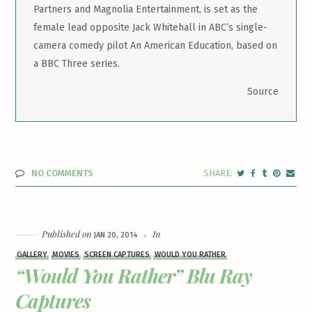
Partners and Magnolia Entertainment, is set as the
female lead opposite Jack Whitehall in ABC’s single-
camera comedy pilot An American Education, based on
a BBC Three series.
Source
NO COMMENTS
Published on
In
JAN 20, 2014
GALLERY
MOVIES
SCREEN CAPTURES
WOULD YOU RATHER
“Would You Rather” Blu Ray
Captures