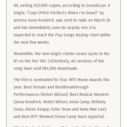
hit, selling 622,000 copies, according to Soundscan. A
single, “Cups (Pitch Perfect’s When I’m Gone)” by
actress Anna Kendrick, was sent to radio on March 26
and has immediately seen its airplay rise; it is
expected to reach the Pop Songs Airplay chart within
the next few weeks.
Meanwhile, the new single climbs seven spots to No.
81 on the Hot 100. Collectively, all versions of the
song have sold 584,000 downloads.
The film is nominated for four MTV Movie Awards this
year: Best Female and BestBreakthrough
Performances (Rebel Wilson); Best Musical Moment
(Anna Kendrick, Rebel Wilson, Anna Camp, Brittany
Snow, Alexis Knapp, Ester Dean and Hana Mae Lee);
and Best WTF Moment (Anna Camp Hack-Appella).