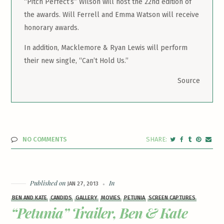
“Pitch Perfect’s” Wilson will host the 22nd edition of
the awards. Will Ferrell and Emma Watson will receive
honorary awards.
In addition, Macklemore & Ryan Lewis will perform
their new single, “Can’t Hold Us.”
Source
NO COMMENTS
Published on
In
JAN 27, 2013
BEN AND KATE
CANDIDS
GALLERY
MOVIES
PETUNIA
SCREEN CAPTURES
“Petunia” Trailer, Ben & Kate