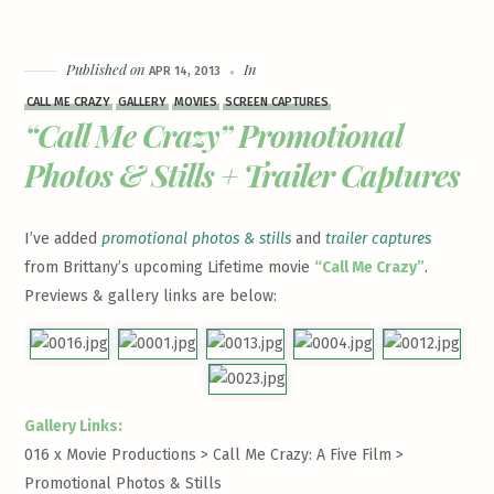
Published on
In
APR 14, 2013
CALL ME CRAZY
GALLERY
MOVIES
SCREEN CAPTURES
“Call Me Crazy” Promotional
Photos & Stills + Trailer Captures
I’ve added
promotional photos & stills
and
trailer captures
from Brittany’s upcoming Lifetime movie
“Call Me Crazy”
.
Previews & gallery links are below:
Gallery Links:
016 x Movie Productions > Call Me Crazy: A Five Film >
Promotional Photos & Stills