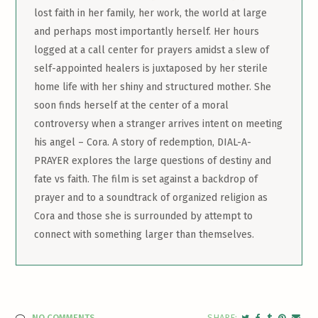
lost faith in her family, her work, the world at large
and perhaps most importantly herself. Her hours
logged at a call center for prayers amidst a slew of
self-appointed healers is juxtaposed by her sterile
home life with her shiny and structured mother. She
soon finds herself at the center of a moral
controversy when a stranger arrives intent on meeting
his angel – Cora. A story of redemption, DIAL-A-
PRAYER explores the large questions of destiny and
fate vs faith. The film is set against a backdrop of
prayer and to a soundtrack of organized religion as
Cora and those she is surrounded by attempt to
connect with something larger than themselves.
NO COMMENTS