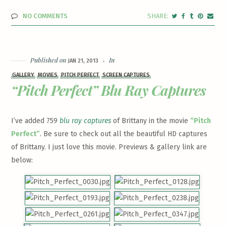
NO COMMENTS
Published on
In
JAN 21, 2013
GALLERY
MOVIES
PITCH PERFECT
SCREEN CAPTURES
“Pitch Perfect” Blu Ray Captures
I’ve added 759
blu ray captures
of Brittany in the movie
“Pitch
Perfect”
. Be sure to check out all the beautiful HD captures
of Brittany. I just love this movie. Previews & gallery link are
below: