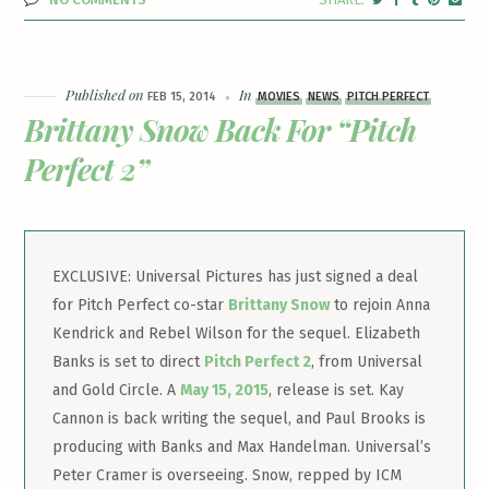
Published on
In
FEB 15, 2014
MOVIES
NEWS
PITCH PERFECT
Brittany Snow Back For “Pitch
Perfect 2”
EXCLUSIVE: Universal Pictures has just signed a deal
for Pitch Perfect co-star
Brittany Snow
to rejoin Anna
Kendrick and Rebel Wilson for the sequel. Elizabeth
Banks is set to direct
Pitch Perfect 2
, from Universal
and Gold Circle. A
May 15, 2015
, release is set. Kay
Cannon is back writing the sequel, and Paul Brooks is
producing with Banks and Max Handelman. Universal’s
Peter Cramer is overseeing. Snow, repped by ICM