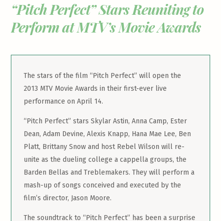
“Pitch Perfect” Stars Reuniting to
Perform at MTV’s Movie Awards
The stars of the film “Pitch Perfect” will open the
2013 MTV Movie Awards in their first-ever live
performance on April 14.
“Pitch Perfect” stars Skylar Astin, Anna Camp, Ester
Dean, Adam Devine, Alexis Knapp, Hana Mae Lee, Ben
Platt, Brittany Snow and host Rebel Wilson will re-
unite as the dueling college a cappella groups, the
Barden Bellas and Treblemakers. They will perform a
mash-up of songs conceived and executed by the
film’s director, Jason Moore.
The soundtrack to “Pitch Perfect” has been a surprise