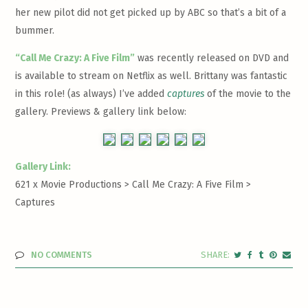
her new pilot did not get picked up by ABC so that’s a bit of a
bummer.
“Call Me Crazy: A Five Film”
was recently released on DVD and
is available to stream on Netflix as well. Brittany was fantastic
in this role! (as always) I’ve added
captures
of the movie to the
gallery. Previews & gallery link below:
Gallery Link:
621 x Movie Productions > Call Me Crazy: A Five Film >
Captures
NO COMMENTS