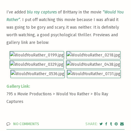
I’ve added
blu ray captures
of Brittany in the movie
“Would You
Rather”
. I put off watching this movie because I was afraid it
was going to be gory and scary, it was neither. It is definitely
worth watching, a good psychological thriller. Previews and
gallery link are below:
Gallery Link:
795 x Movie Productions > Would You Rather >
Blu Ray
Captures
NO COMMENTS