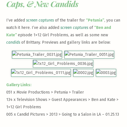
Caps, & New Candids
I’ve added
screen captures
of the trailer for
“Petunia”
, you can
watch it
here
. I’ve also added
screen captures
of
“Ben and
Kate”
episode 1×12 Girl Problems, as well as some new
candids
of Brittany. Previews and gallery links are below:
Gallery Links:
051 x Movie Productions > Petunia >
Trailer
134 x Television Shows > Guest Appearances > Ben and Kate >
1×12 Girl Problems
005 x Candid Pictures > 2013 >
Going to a Salon in LA – 01.25.13