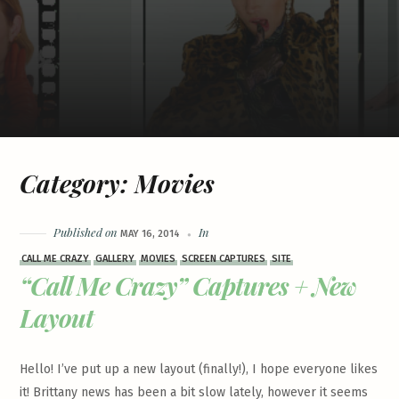
Category:
Movies
Published on
In
MAY 16, 2014
CALL ME CRAZY
GALLERY
MOVIES
SCREEN CAPTURES
SITE
“Call Me Crazy” Captures + New
Layout
Hello! I’ve put up a new layout (finally!), I hope everyone likes
it! Brittany news has been a bit slow lately, however it seems