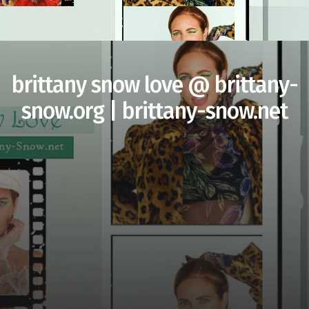
brittany snow love @ brittany-
snow.org | brittany-snow.net