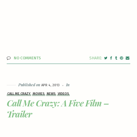
NO COMMENTS
Published on
In
APR 4, 2013
CALL ME CRAZY
MOVIES
NEWS
VIDEOS
Call Me Crazy: A Five Film –
Trailer