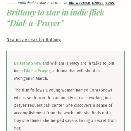
Published on
In
MAR 7, 2014
DIAL A PRAYER
MOVIES
NEWS
Brittany to star in indie flick
“Dial-a-Prayer”
New movie news for Brittany:
Brittany Snow
and William H. Macy are in talks to join
indie
Dial-a-Prayer
, a drama that will shoot in
Michigan in March.
The film follows a young woman named Cora (Snow)
who is sentenced to community service working in a
prayer request call center. She discovers a sense of
accomplishment from the work until she finds out a
boy she thinks she helped save is hiding a secret from
her.