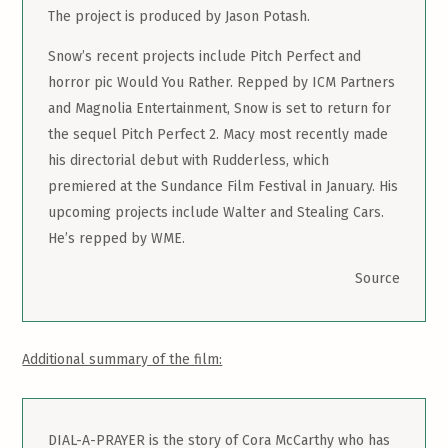
The project is produced by Jason Potash.
Snow’s recent projects include Pitch Perfect and
horror pic Would You Rather. Repped by ICM Partners
and Magnolia Entertainment, Snow is set to return for
the sequel Pitch Perfect 2. Macy most recently made
his directorial debut with Rudderless, which
premiered at the Sundance Film Festival in January. His
upcoming projects include Walter and Stealing Cars.
He’s repped by WME.
Source
Additional summary of the film:
DIAL-A-PRAYER is the story of Cora McCarthy who has