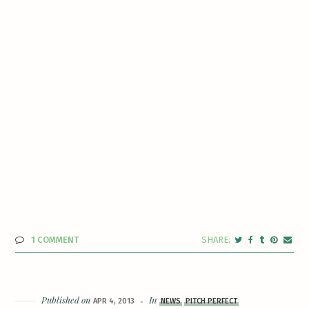
1 COMMENT
Published on
In
APR 4, 2013
NEWS
PITCH PERFECT