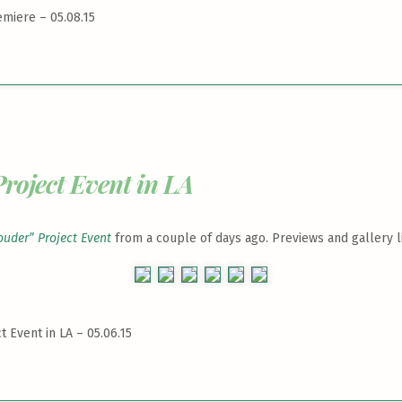
emiere – 05.08.15
roject Event in LA
ouder” Project Event
from a couple of days ago. Previews and gallery l
t Event in LA – 05.06.15