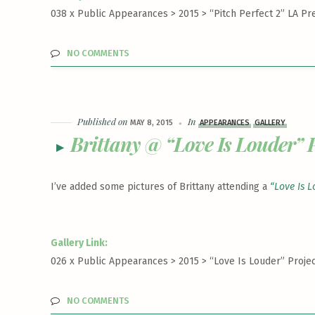
038 x Public Appearances > 2015 >
“Pitch Perfect 2” LA Pr
NO COMMENTS
Published on
In
MAY 8, 2015
APPEARANCES
GALLERY
Brittany @ “Love Is Louder” P
I’ve added some pictures of Brittany attending a
“Love Is L
Gallery Link:
026 x Public Appearances > 2015 >
“Love Is Louder” Projec
NO COMMENTS