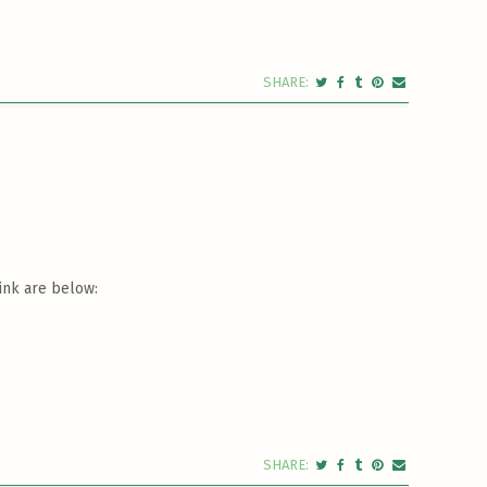
ink are below: