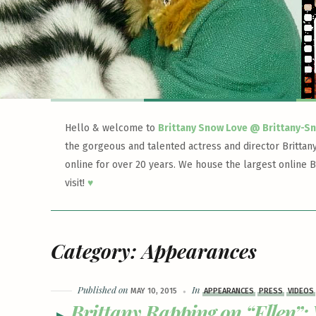
Hello & welcome to
Brittany Snow Love @ Brittany-S
the gorgeous and talented actress and director Brittan
online for over 20 years. We house the largest online B
visit!
♥
Category:
Appearances
Published on
In
MAY 10, 2015
APPEARANCES
PRESS
VIDEOS
Brittany Rapping on “Ellen”: 