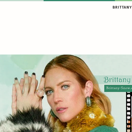
BRITTANY