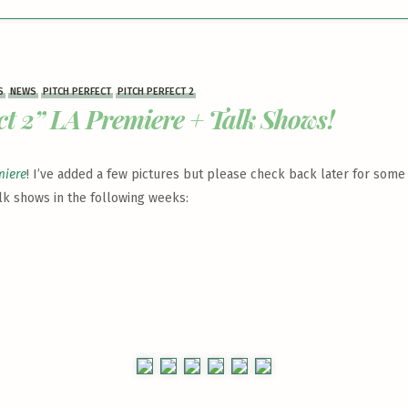
S
NEWS
PITCH PERFECT
PITCH PERFECT 2
ct 2” LA Premiere + Talk Shows!
miere
! I’ve added a few pictures but please check back later for some
lk shows in the following weeks: