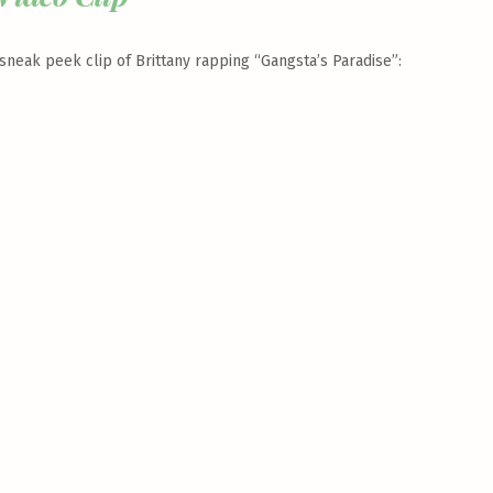
neak peek clip of Brittany rapping “Gangsta’s Paradise”: