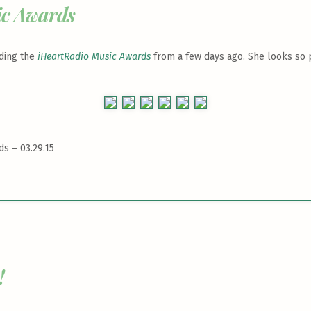
ic Awards
nding the
iHeartRadio Music Awards
from a few days ago. She looks so pr
s – 03.29.15
!