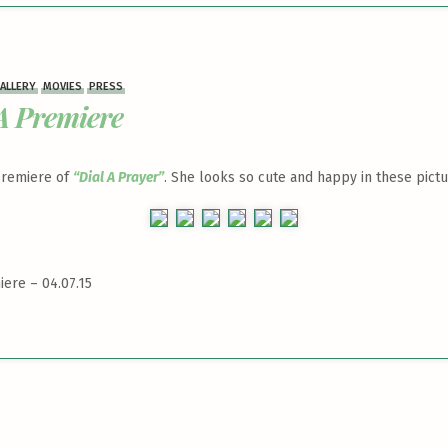
ALLERY
MOVIES
PRESS
A Premiere
 premiere of
“Dial A Prayer”
. She looks so cute and happy in these pictu
iere – 04.07.15