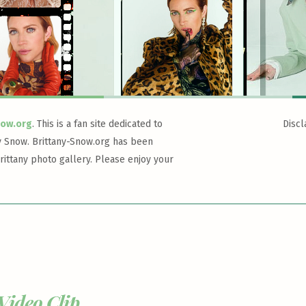
now.org
. This is a fan site dedicated to
Discl
y Snow. Brittany-Snow.org has been
rittany photo gallery. Please enjoy your
Video Clip