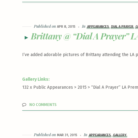
Published on
In
APR 8, 2015
APPEARANCES
DIAL A PRAYER
G
Brittany @ “Dial A Prayer” L
I’ve added adorable pictures of Brittany attending the LA
Gallery Links:
132 x Public Appearances > 2015 >
“Dial A Prayer” LA Prem
NO COMMENTS
Published on
In
MAR 31, 2015
APPEARANCES
GALLERY