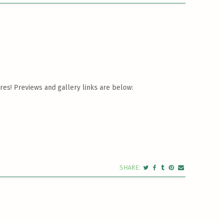
res! Previews and gallery links are below: