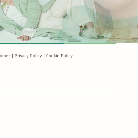
aimer
|
Privacy Policy
|
Cookie Policy