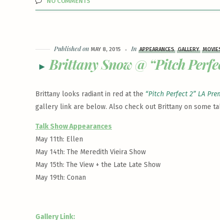
NO COMMENTS
Published on
In
MAY 8, 2015
APPEARANCES
GALLERY
MOVIE
Brittany Snow @ “Pitch Perfe
Brittany looks radiant in red at the
“Pitch Perfect 2” LA Pre
gallery link are below. Also check out Brittany on some ta
Talk Show Appearances
May 11th: Ellen
May 14th: The Meredith Vieira Show
May 15th: The View + the Late Late Show
May 19th: Conan
Gallery Link: