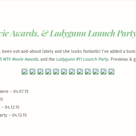
vie Awards, & Ladygunn Launch Part
has been out-and-about lately and she looks fantastic! I’ve added a bun
5 MTV Movie Awards
, and the
Ladygunn #11 Launch Party
. Previews & g
iere – 04.07.15
15
– 04.12.15
rty – 04.13.15