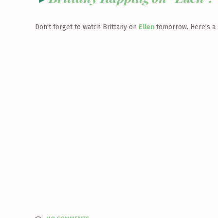
Don’t forget to watch Brittany on
Ellen
tomorrow. Here’s a s