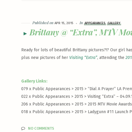
Published on
In
APR 15, 2015
APPEARANCES
GALLERY
Brittany @ “Extra”, MTV Mo
Ready for lots of beautiful Brittany pictures?!? Our girl 
plus new pictures of her
Visiting “Extra”
, attending the
201
Gallery Links:
079 x Public Appearances > 2015 >
“Dial A Prayer” LA Prem
022 x Public Appearances > 2015 >
Visiting “Extra” – 04.09.
206 x Public Appearances > 2015 >
2015 MTV Movie Awards 
018 x Public Appearances > 2015 >
Ladygunn #11 Launch Pa
NO COMMENTS