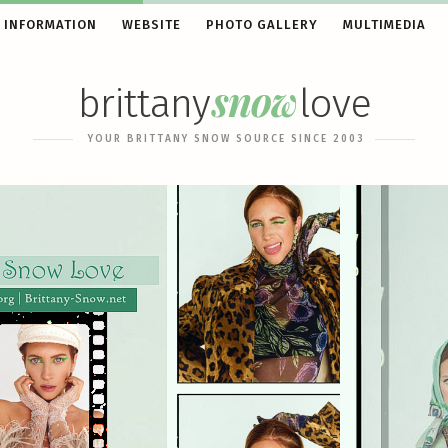
 INFORMATION
WEBSITE
PHOTO GALLERY
MULTIMEDIA
snow
brittany
love
YOUR BRITTANY SNOW SOURCE SINCE 2003