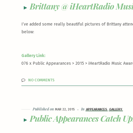
Brittany @ iHeartRadio Mus
I’ve added some really beautiful pictures of Brittany atte
below:
Gallery Link:
076 x Public Appearances > 2015 >
iHeartRadio Music Award
NO COMMENTS
Published on
In
MAR 22, 2015
APPEARANCES
GALLERY
Public Appearances Catch Up