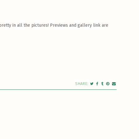
etty in all the pictures! Previews and gallery link are