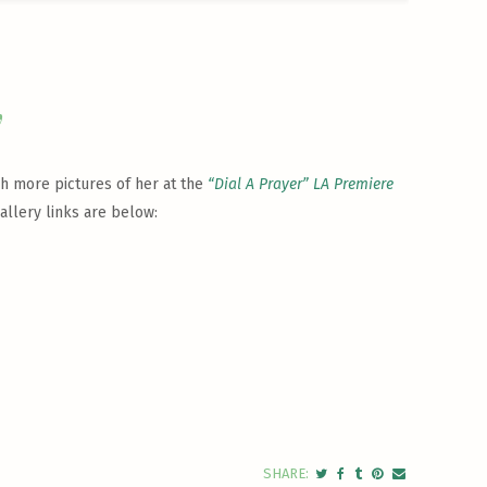
y
ch more pictures of her at the
“Dial A Prayer” LA Premiere
allery links are below: