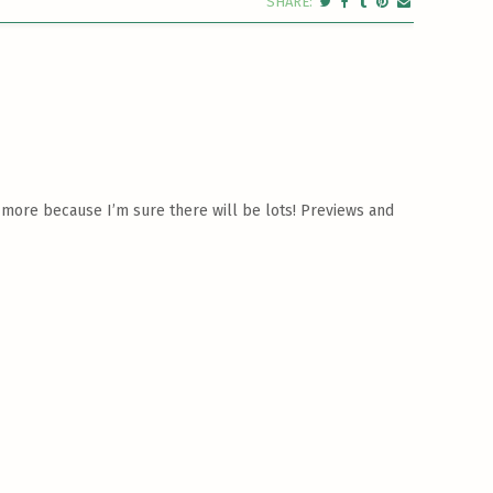
 more because I’m sure there will be lots! Previews and