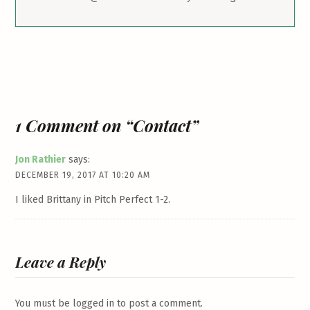
1 Comment on “Contact”
Jon Rathier
says:
DECEMBER 19, 2017 AT 10:20 AM
I liked Brittany in Pitch Perfect 1-2.
Leave a Reply
You must be
logged in
to post a comment.