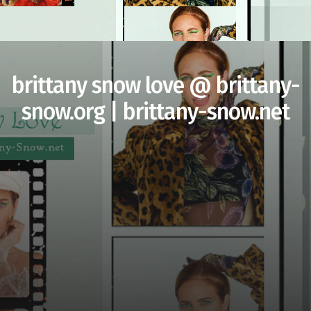
brittany snow love @ brittany-
snow.org | brittany-snow.net