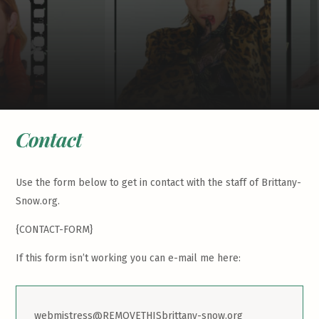
Contact
Use the form below to get in contact with the staff of Brittany-
Snow.org.
{CONTACT-FORM}
If this form isn’t working you can e-mail me here:
webmistress@REMOVETHISbrittany-snow.org