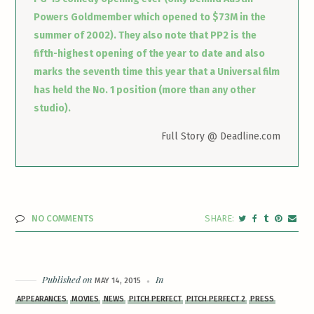
Powers Goldmember which opened to $73M in the
summer of 2002). They also note that PP2 is the
fifth-highest opening of the year to date and also
marks the seventh time this year that a Universal film
has held the No. 1 position (more than any other
studio).
Full Story @ Deadline.com
NO COMMENTS
Published on
In
MAY 14, 2015
APPEARANCES
MOVIES
NEWS
PITCH PERFECT
PITCH PERFECT 2
PRESS