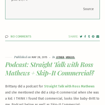
Source
NO COMMENTS
Published on
In
MAY 28, 2015
OTHER
VIDEOS
Podcast: Straight Talk with Ross
Mathews + Skip-It Commercial?
Brittany did a podcast for
Straight Talk with Ross Mathews
and she mentioned she did a skip-it commercial when she was
a kid. I THINK I found that commercial, looks like baby-Britt to
me. Podcast below as well as Skip-It Commercial: