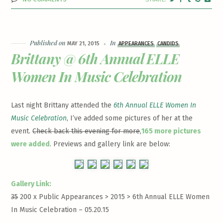
Published on
In
MAY 21, 2015
APPEARANCES
CANDIDS
Brittany @ 6th Annual ELLE
Women In Music Celebration
Last night Brittany attended the
6th Annual ELLE Women In
Music Celebration
, I’ve added some pictures of her at the
event.
Check back this evening for more
,
165 more pictures
were added
. Previews and gallery link are below:
Gallery Link:
35
200 x Public Appearances > 2015 >
6th Annual ELLE Women
In Music Celebration – 05.20.15