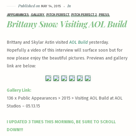
Published on
In
MAY 14, 2015
APPEARANCES
GALLERY
PITCH PERFECT
PITCH PERFECT 2
PRESS
Brittany Snow Visiting AOL Build
Brittany and Skylar Astin visited
AOL Build
yesterday.
Hopefully a video of this interview will surface soon but for
now please enjoy the beautiful pictures. Previews and gallery
link are below:
Gallery Link:
136 x Public Appearances > 2015 >
Visiting AOL Build at AOL
Studios – 05.13.15
I UPDATED 3 TIMES THIS MORNING, BE SURE TO SCROLL
DOWN!!!