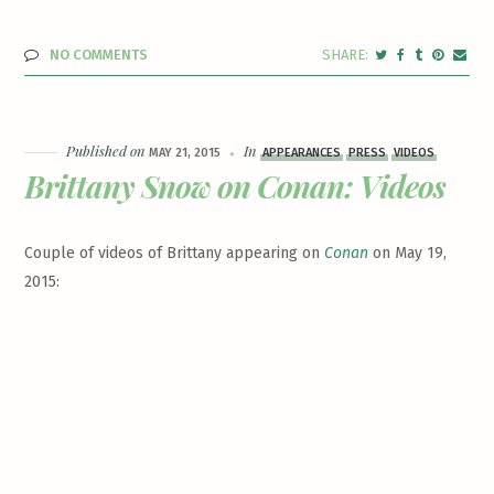
NO COMMENTS
Published on
In
MAY 21, 2015
APPEARANCES
PRESS
VIDEOS
Brittany Snow on Conan: Videos
Couple of videos of Brittany appearing on
Conan
on May 19,
2015: