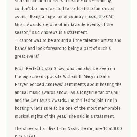
Stars in addition to her work with Fox NFL Sunday,
couldn’t be more excited to co-host the fan-driven
event. “Being a huge fan of country music, the CMT
Music Awards are one of my favorite events of the
season,” said Andrews in a statement.
“I cannot wait to be around all the talented artists and
bands and look forward to being a part of such a
great event.”
Pitch Perfect 2 star Snow, who can also be seen on
the big screen opposite William H. Macy in Dial a
Prayer, echoed Andrews’ sentiments about hosting the
annual music awards show. “As a longtime fan of CMT
and the CMT Music Awards, I’m thrilled to join Erin in
hosting what’s sure to be one of the most memorable
musical nights of the year,” she said in a statement.
The show will air live from Nashville on June 10 at 8:00
p.m. ET/PT.