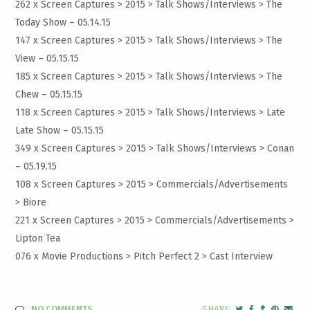
262 x Screen Captures > 2015 > Talk Shows/Interviews >
The
Today Show – 05.14.15
147 x Screen Captures > 2015 > Talk Shows/Interviews >
The
View – 05.15.15
185 x Screen Captures > 2015 > Talk Shows/Interviews >
The
Chew – 05.15.15
118 x Screen Captures > 2015 > Talk Shows/Interviews >
Late
Late Show – 05.15.15
349 x Screen Captures > 2015 > Talk Shows/Interviews >
Conan
– 05.19.15
108 x Screen Captures > 2015 > Commercials/Advertisements
>
Biore
221 x Screen Captures > 2015 > Commercials/Advertisements >
Lipton Tea
076 x Movie Productions > Pitch Perfect 2 >
Cast Interview
NO COMMENTS