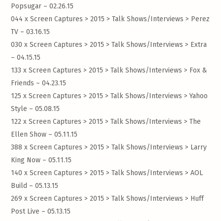
Popsugar – 02.26.15
044 x Screen Captures > 2015 > Talk Shows/Interviews >
Perez
TV – 03.16.15
030 x Screen Captures > 2015 > Talk Shows/Interviews >
Extra
– 04.15.15
133 x Screen Captures > 2015 > Talk Shows/Interviews >
Fox &
Friends – 04.23.15
125 x Screen Captures > 2015 > Talk Shows/Interviews >
Yahoo
Style – 05.08.15
122 x Screen Captures > 2015 > Talk Shows/Interviews >
The
Ellen Show – 05.11.15
388 x Screen Captures > 2015 > Talk Shows/Interviews >
Larry
King Now – 05.11.15
140 x Screen Captures > 2015 > Talk Shows/Interviews >
AOL
Build – 05.13.15
269 x Screen Captures > 2015 > Talk Shows/Interviews >
Huff
Post Live – 05.13.15