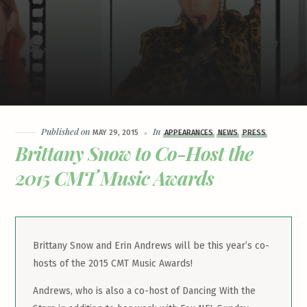
Published on
In
MAY 29, 2015
APPEARANCES
NEWS
PRESS
Brittany Snow to Co-Host the
2015 CMT Music Awards
Brittany Snow and Erin Andrews will be this year’s co-
hosts of the 2015 CMT Music Awards!
Andrews, who is also a co-host of Dancing With the