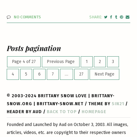
NO COMMENTS
Posts pagination
Page 4 of 27
Previous Page
1
2
3
4
5
6
7
…
27
Next Page
© 2003-2024 BRITTANY SNOW LOVE | BRITTANY-
SNOW.ORG | BRITTANY-SNOW.NET / THEME BY
SIN21
/
HEADER BY AUD /
BACK TO TOP
/
HOMEPAGE
Founded and Launched by Aud on October 3, 2003. All images,
articles, videos, etc. are copyright to their respective owners