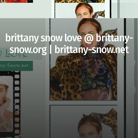
brittany snow love @ brittany-
snow.org | brittany-snow.net