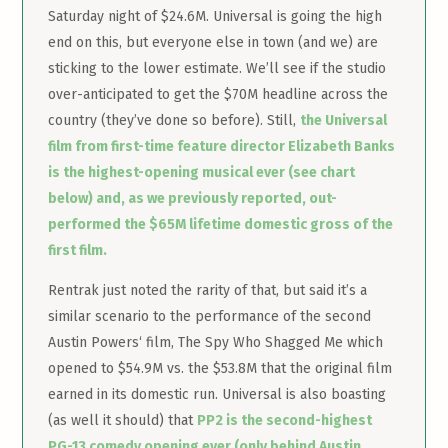
Saturday night of $24.6M. Universal is going the high
end on this, but everyone else in town (and we) are
sticking to the lower estimate. We’ll see if the studio
over-anticipated to get the $70M headline across the
country (they’ve done so before). Still,
the Universal
film from first-time feature director Elizabeth Banks
is the highest-opening musical ever (see chart
below) and, as we previously reported, out-
performed the $65M lifetime domestic gross of the
first film.
Rentrak just noted the rarity of that, but said it’s a
similar scenario to the performance of the second
Austin Powers‘ film, The Spy Who Shagged Me which
opened to $54.9M vs. the $53.8M that the original film
earned in its domestic run. Universal is also boasting
(as well it should) that
PP2 is the second-highest
PG-13 comedy opening ever (only behind Austin