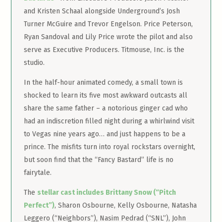
and Kristen Schaal alongside Underground’s Josh
Turner McGuire and Trevor Engelson. Price Peterson,
Ryan Sandoval and Lily Price wrote the pilot and also
serve as Executive Producers. Titmouse, Inc. is the
studio.
In the half-hour animated comedy, a small town is
shocked to learn its five most awkward outcasts all
share the same father – a notorious ginger cad who
had an indiscretion filled night during a whirlwind visit
to Vegas nine years ago… and just happens to be a
prince. The misfits turn into royal rockstars overnight,
but soon find that the “Fancy Bastard” life is no
fairytale.
The
stellar cast includes Brittany Snow (“Pitch
Perfect”)
, Sharon Osbourne, Kelly Osbourne, Natasha
Leggero (“Neighbors”), Nasim Pedrad (“SNL”), John