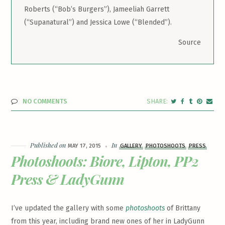
Roberts (“Bob’s Burgers”), Jameeliah Garrett
(“Supanatural”) and Jessica Lowe (“Blended”).
Source
NO COMMENTS
Published on
In
MAY 17, 2015
GALLERY
PHOTOSHOOTS
PRESS
Photoshoots: Biore, Lipton, PP2
Press & LadyGunn
I’ve updated the gallery with some
photoshoots
of Brittany
from this year, including brand new ones of her in LadyGunn