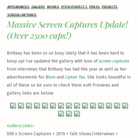
APPEARANCES
GALLERY
MOVIES
PITCH PERFECT 2
PRESS
PROJECTS
SCREEN CAPTURES
Massive Screen Captures Update!
(Over 2500 caps!)
Brittany has been so so busy lately that it has been hard to
keep up! I’ve updated the gallery with tons of
screen captures
from interviews that Brittany has had this year as well as her
advertisements for
Biore
and
Lipton Tea
. She looks beautiful in
all of these so be sure to check them out!! Previews and
gallery links are below:
Gallery Links:
058 x Screen Captures > 2015 > Talk Shows/Interviews >