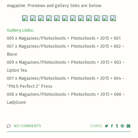
magazine. Previews and gallery links are below:
Gallery Links:
005 x Magazines/Photoshoots > Photoshoots > 2015 >
001
007 x Magazines/Photoshoots > Photoshoots > 2015 >
002 –
Biore
009 x Magazines/Photoshoots > Photoshoots > 2015 >
003 –
Lipton Tea
001 x Magazines/Photoshoots > Photoshoots > 2015 >
004 –
“Pitch Perfect 2” Press
006 x Magazines/Photoshoots > Photoshoots > 2015 >
006 –
LadyGunn
NO COMMENTS