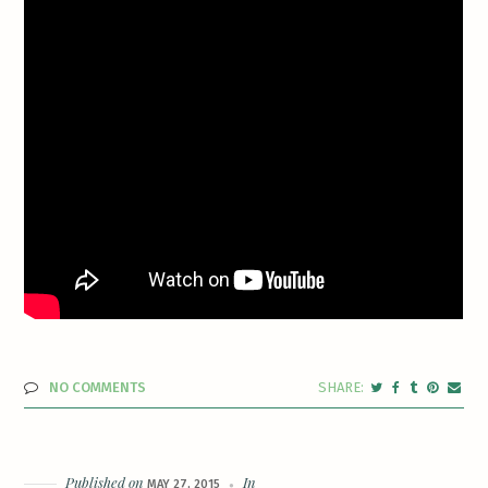
NO COMMENTS
Published on
In
MAY 27, 2015