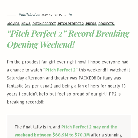
Published on
In
MAY 17, 2015
MOVIES
NEWS
PITCH PERFECT
PITCH PERFECT 2
PRESS
PROJECTS
“Pitch Perfect 2” Record Breaking
Opening Weekend!
I’m the proudest fan girl ever right now! I hope everyone had
a chance to watch
“Pitch Perfect 2”
this weekend! I watched it
Saturday afternoon and theater was PACKED!! Brittany was
fantastic (as per usual) and being a fan of hers for nearly 13
years I couldn’t help but feel so proud of our girl!! PP2 is
breaking records!!:
The final tally is in, and
Pitch Perfect 2 may end the
weekend between $68.9M to $70.3M
after a stunning