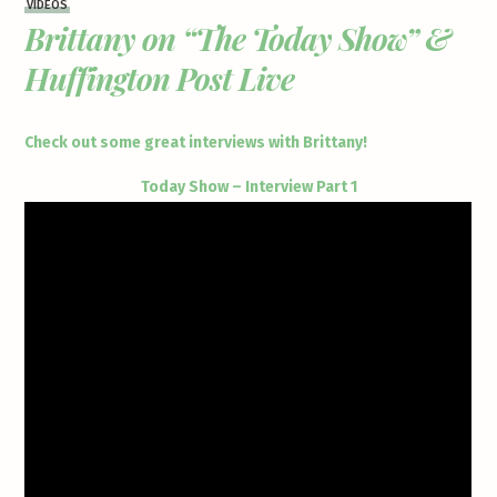
VIDEOS
Brittany on “The Today Show” &
Huffington Post Live
Check out some great interviews with Brittany!
Today Show – Interview Part 1