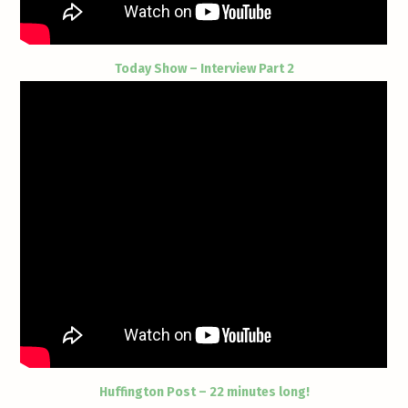
Today Show – Interview Part 2
Huffington Post – 22 minutes long!