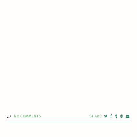
NO COMMENTS