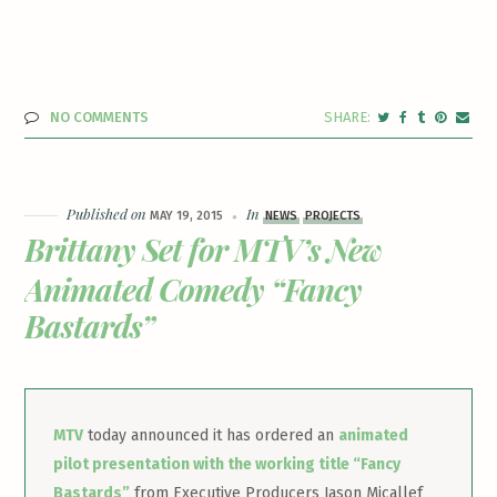
NO COMMENTS
Published on
In
MAY 19, 2015
NEWS
PROJECTS
Brittany Set for MTV’s New
Animated Comedy “Fancy
Bastards”
MTV
today announced it has ordered an
animated
pilot presentation with the working title “Fancy
Bastards”
from Executive Producers Jason Micallef