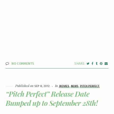
NO COMMENTS
Published on
In
SEP 8, 2012
MOVIES
NEWS
PITCH PERFECT
“Pitch Perfect” Release Date
Bumped up to September 28th!