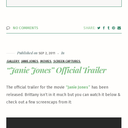
NO COMMENTS
Published on
In
SEP 2, 2011
GALLERY
JANIE JONES
MOVIES
SCREEN CAPTURES
“Janie Jones” Official Trailer
The official trailer for the movie
“Janie Jones”
has been
released. Brittany isn’t in it much but you can watch it below &
check out a few screencaps from it: