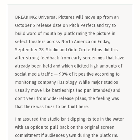
BREAKING: Universal Pictures will move up from an
October 5 release date on Pitch Perfect and try to
build word of mouth by platforming the picture in
select theaters across North America on Friday,
September 28. Studio and Gold Circle Films did this
after strong feedback from early screenings that have
already been held and which elicited high amounts of
social media traffic — 90% of it positive according to
monitoring company Fizziology. While major studios
usually move like battleships (no pun intended) and
don’t veer from wide-release plans, the feeling was
that there was buzz to be built here.
I’m assured the studio isn’t dipping its toe in the water
with an option to pull back on the original screen
commitment if audiences yawn during the platform.