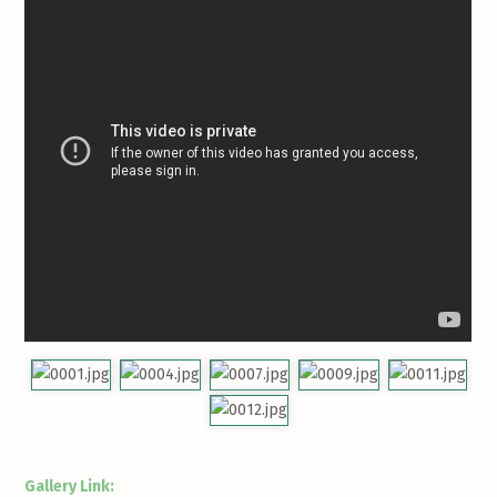
Gallery Link: