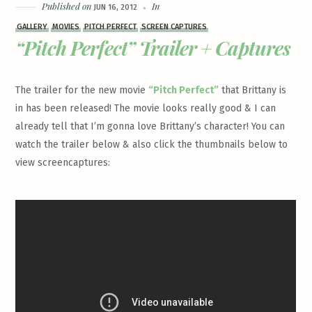
Published on
In
JUN 16, 2012
GALLERY
MOVIES
PITCH PERFECT
SCREEN CAPTURES
“Pitch Perfect” Trailer + Captures
The trailer for the new movie
“Pitch Perfect”
that Brittany is
in has been released! The movie looks really good & I can
already tell that I’m gonna love Brittany’s character! You can
watch the trailer below & also click the thumbnails below to
view screencaptures: