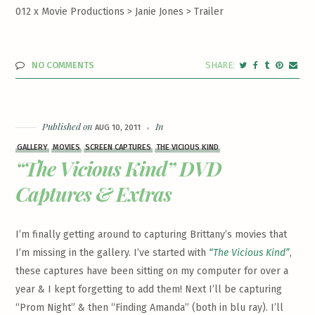
012 x Movie Productions > Janie Jones >
Trailer
NO COMMENTS
Published on
In
AUG 10, 2011
GALLERY
MOVIES
SCREEN CAPTURES
THE VICIOUS KIND
“The Vicious Kind” DVD
Captures & Extras
I’m finally getting around to capturing Brittany’s movies that
I’m missing in the gallery. I’ve started with
“The Vicious Kind”
,
these captures have been sitting on my computer for over a
year & I kept forgetting to add them! Next I’ll be capturing
“Prom Night” & then “Finding Amanda” (both in blu ray). I’ll