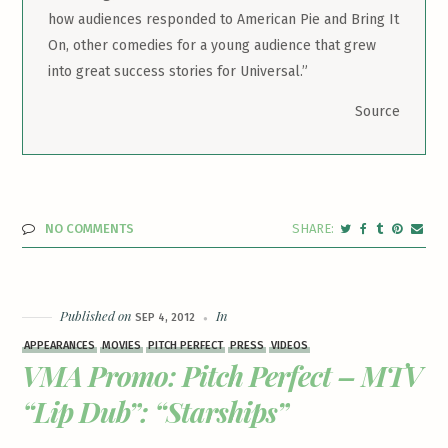
how audiences responded to American Pie and Bring It
On, other comedies for a young audience that grew
into great success stories for Universal.”
Source
NO COMMENTS
Published on
In
SEP 4, 2012
APPEARANCES
MOVIES
PITCH PERFECT
PRESS
VIDEOS
VMA Promo: Pitch Perfect – MTV
“Lip Dub”: “Starships”