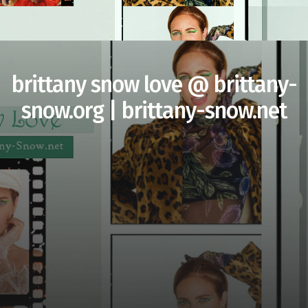
brittany snow love @ brittany-
snow.org | brittany-snow.net