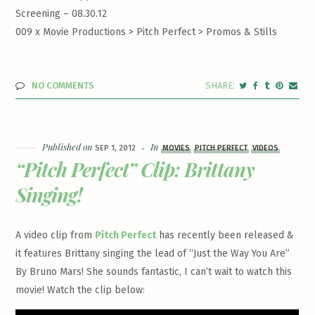
Screening – 08.30.12
009 x Movie Productions > Pitch Perfect >
Promos & Stills
NO COMMENTS
Published on
In
SEP 1, 2012
MOVIES
PITCH PERFECT
VIDEOS
“Pitch Perfect” Clip: Brittany
Singing!
A video clip from
Pitch Perfect
has recently been released &
it features Brittany singing the lead of “Just the Way You Are”
By Bruno Mars! She sounds fantastic, I can’t wait to watch this
movie! Watch the clip below: