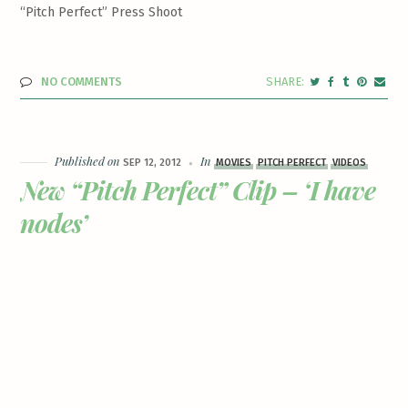
“Pitch Perfect” Press Shoot
NO COMMENTS
Published on
In
SEP 12, 2012
MOVIES
PITCH PERFECT
VIDEOS
New “Pitch Perfect” Clip – ‘I have
nodes’