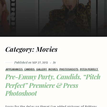
Category:
Movies
Published on
In
SEP 27, 2012
APPEARANCES
CANDIDS
GALLERY
MOVIES
PHOTOSHOOTS
PITCH PERFECT
Pre-Emmy Party, Candids, “Pitch
Perfect” Premiere & Press
Photoshoot
Sorry for the delay on these! I’ve added pictures of Brittany