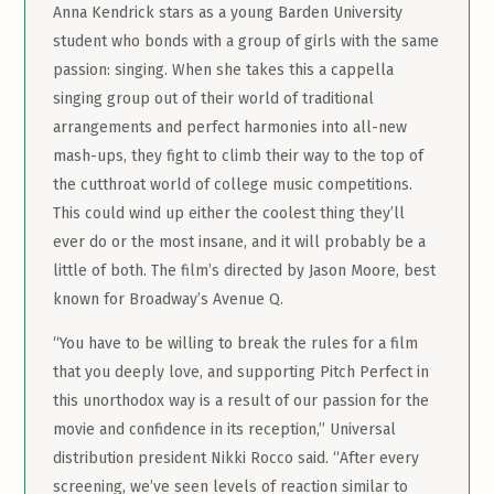
Anna Kendrick stars as a young Barden University
student who bonds with a group of girls with the same
passion: singing. When she takes this a cappella
singing group out of their world of traditional
arrangements and perfect harmonies into all-new
mash-ups, they fight to climb their way to the top of
the cutthroat world of college music competitions.
This could wind up either the coolest thing they’ll
ever do or the most insane, and it will probably be a
little of both. The film’s directed by Jason Moore, best
known for Broadway’s Avenue Q.
“You have to be willing to break the rules for a film
that you deeply love, and supporting Pitch Perfect in
this unorthodox way is a result of our passion for the
movie and confidence in its reception,” Universal
distribution president Nikki Rocco said. “After every
screening, we’ve seen levels of reaction similar to