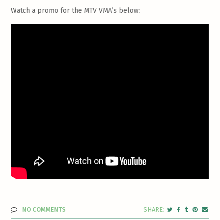
Watch a promo for the MTV VMA’s below:
NO COMMENTS