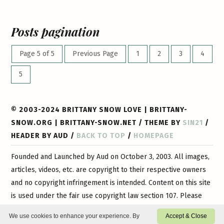
Posts pagination
Page 5 of 5
Previous Page
1
2
3
4
5
© 2003-2024 BRITTANY SNOW LOVE | BRITTANY-
SNOW.ORG | BRITTANY-SNOW.NET / THEME BY
SIN21
/
HEADER BY AUD /
BACK TO TOP
/
HOMEPAGE
Founded and Launched by Aud on October 3, 2003. All images,
articles, videos, etc. are copyright to their respective owners
and no copyright infringement is intended. Content on this site
is used under the fair use copyright law section 107. Please
contact
us if you have any questions or if you would like
We use cookies to enhance your experience. By
Accept & Close
certain content or images removed. This is a 100% non-profit