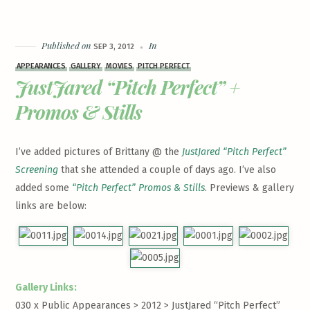
Published on
In
SEP 3, 2012
APPEARANCES
GALLERY
MOVIES
PITCH PERFECT
JustJared “Pitch Perfect” +
Promos & Stills
I’ve added pictures of Brittany @ the
JustJared “Pitch Perfect”
Screening
that she attended a couple of days ago. I’ve also
added some
“Pitch Perfect” Promos & Stills
. Previews & gallery
links are below:
Gallery Links:
030 x Public Appearances > 2012 >
JustJared “Pitch Perfect”