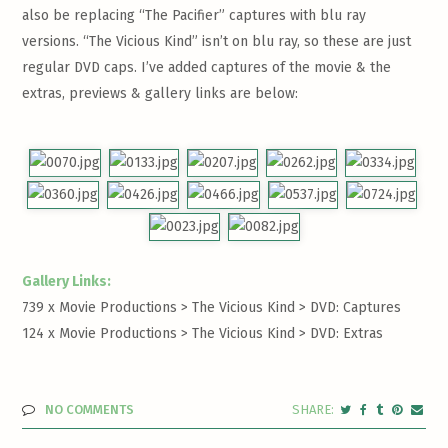
also be replacing “The Pacifier” captures with blu ray
versions. “The Vicious Kind” isn’t on blu ray, so these are just
regular DVD caps. I’ve added captures of the movie & the
extras, previews & gallery links are below:
Gallery Links:
739 x Movie Productions > The Vicious Kind >
DVD: Captures
124 x Movie Productions > The Vicious Kind >
DVD: Extras
NO COMMENTS