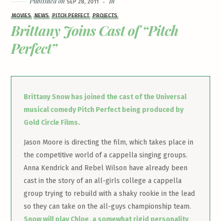
Published on
In
SEP 28, 2011
MOVIES
NEWS
PITCH PERFECT
PROJECTS
Brittany Joins Cast of “Pitch
Perfect”
Brittany Snow has joined the cast of the Universal
musical comedy Pitch Perfect being produced by
Gold Circle Films.
Jason Moore is directing the film, which takes place in
the competitive world of a cappella singing groups.
Anna Kendrick and Rebel Wilson have already been
cast in the story of an all-girls college a cappella
group trying to rebuild with a shaky rookie in the lead
so they can take on the all-guys championship team.
Snow will play Chloe, a somewhat rigid personality