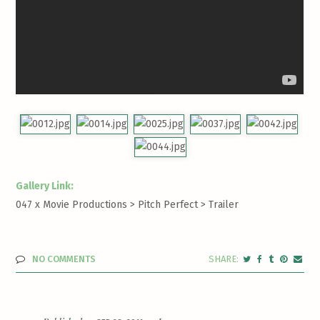
Gallery Link:
047 x Movie Productions > Pitch Perfect >
Trailer
NO COMMENTS