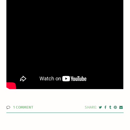
1 COMMENT