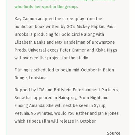
who finds her spot in the group.
Kay Cannon adapted the screenplay from the
nonfiction book written by GQ’s Mickey Rapkin. Paul
Brooks is producing for Gold Circle along with
Elizabeth Banks and Max Handelman of Brownstone
Prods. Universal execs Peter Cramer and Kiska Higgs
will oversee the project for the studio.
Filming is scheduled to begin mid-October in Baton
Rouge, Louisiana.
Repped by ICM and Brillstein Entertainment Partners,
Snow has appeared in Hairspray, Prom Night and
Finding Amanda. She will next be seen in Syrup,
Petunia, 96 Minutes, Would You Rather and Janie Jones,
which Tribeca Film will release in October.
Source