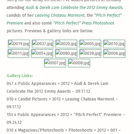
attending
Audi & Derek Lam Celebrate the 2012 Emmy Awards
,
candids of her
Leaving Chateau Marmont
, the
“Pitch Perfect”
Premiere
and also some
“Pitch Perfect” Press Photoshoot
pictures. Previews & gallery links are below:
Gallery Links:
047 x Public Appearances > 2012 >
Audi & Derek Lam
Celebrate the 2012 Emmy Awards – 09.17.12
010 x Candid Pictures > 2012 >
Leaving Chateau Marmont –
09.17.12
153 x Public Appearances > 2012 >
“Pitch Perfect” Premiere –
09.24.12
010 x Magazines/Photoshoots > Photoshoots > 2012 >
001 –