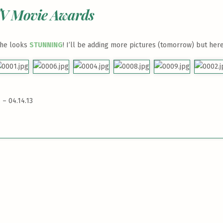
TV Movie Awards
she looks
STUNNING
! I’ll be adding more pictures (tomorrow) but here
– 04.14.13