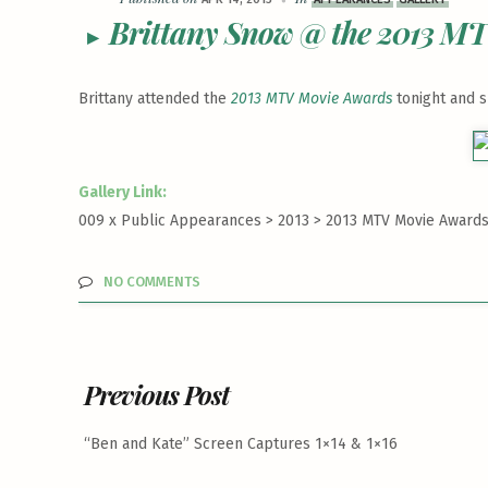
Brittany Snow @ the 2013 M
Brittany attended the
2013 MTV Movie Awards
tonight and 
Gallery Link:
009 x Public Appearances > 2013 >
2013 MTV Movie Awards 
NO COMMENTS
Previous Post
“Ben and Kate” Screen Captures 1×14 & 1×16