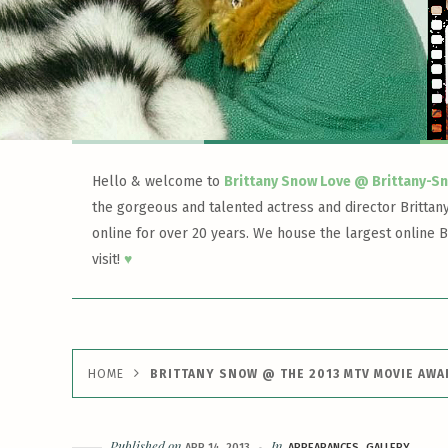
Hello & welcome to
Brittany Snow Love @ Brittany-S
the gorgeous and talented actress and director Brittan
online for over 20 years. We house the largest online B
visit!
♥
HOME
BRITTANY SNOW @ THE 2013 MTV MOVIE AW
Published on
In
APR 14, 2013
APPEARANCES
GALLERY