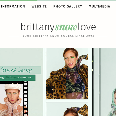
 INFORMATION
WEBSITE
PHOTO GALLERY
MULTIMEDIA
snow
brittany
love
YOUR BRITTANY SNOW SOURCE SINCE 2003