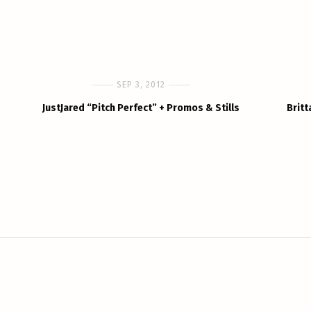
SEP 3, 2012
JustJared “Pitch Perfect” + Promos & Stills
Britt