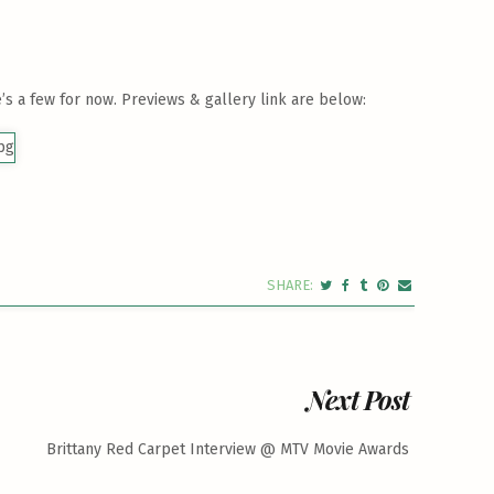
’s a few for now. Previews & gallery link are below:
Next Post
Brittany Red Carpet Interview @ MTV Movie Awards