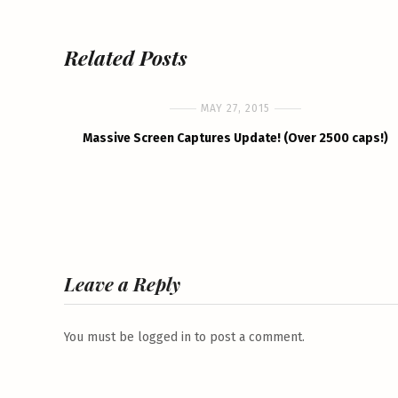
Related Posts
MAY 27, 2015
Massive Screen Captures Update! (Over 2500 caps!)
Leave a Reply
You must be
logged in
to post a comment.