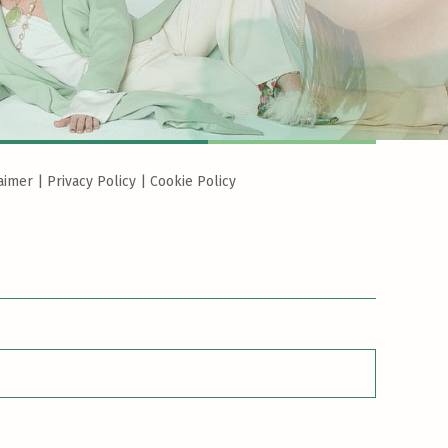
aimer
|
Privacy Policy
|
Cookie Policy