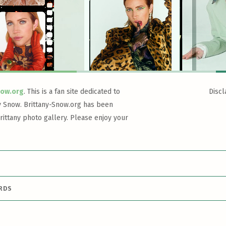
now.org
. This is a fan site dedicated to
Discl
y Snow. Brittany-Snow.org has been
rittany photo gallery. Please enjoy your
ARDS