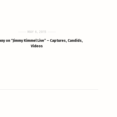
MAY 6, 2015
any on “Jimmy Kimmel Live” – Captures, Candids,
Videos