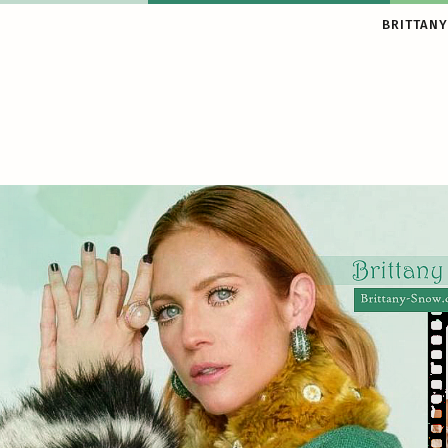
BRITTANY